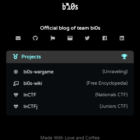
Official blog of team bi0s
Projects
(Unraveling)
bi0s-wargame
(Free Encyclopedia)
bi0s-wiki
(Nationals CTF)
InCTF
(Juniors CTF)
InCTFj
Made With Love and Coffee