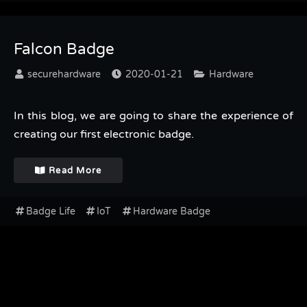
Falcon Badge
securehardware
2020-01-21
Hardware
In this blog, we are going to share the experience of
creating our first electronic badge.
Read More
Badge Life
IoT
Hardware Badge