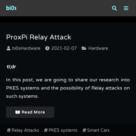
bi0s
Category : Hardware
ProxPi Relay Attack
bi0sHardware
2021-02-07
Hardware
tl;dr
In this post, we are going to share our research into
PKES systems and the possibility of Relay attacks on
such systems.
Read More
Relay Attacks
PKES systems
Smart Cars