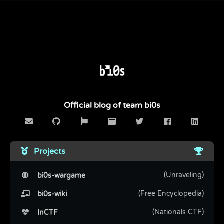
Official blog of team bi0s
Projects
(Unraveling)
bi0s-wargame
(Free Encyclopedia)
bi0s-wiki
(Nationals CTF)
InCTF