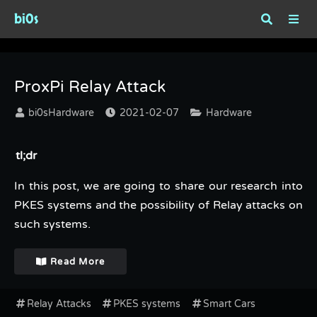
bi0s
Tag : Relay Attacks
ProxPi Relay Attack
bi0sHardware
2021-02-07
Hardware
tl;dr
In this post, we are going to share our research into
PKES systems and the possibility of Relay attacks on
such systems.
Read More
Relay Attacks
PKES systems
Smart Cars