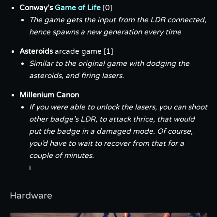
Conway’s
Game of Life
[0]
The game gets the input from the LDR connected,
hence spawns a new generation every time
Asteroids
arcade game [1]
Similar to the original game with dodging the
asteroids, and firing lasers.
Millenium Canon
If you were able to unlock the lasers, you can shoot
other badge’s LDR, to
attack
thrice, that would
put the badge in a
damaged
mode. Of course,
you’d have to wait to recover from that for a
couple of minutes.
i
Hardware