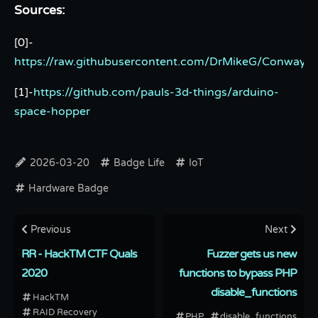
Sources:
[0]-
https://raw.githubusercontent.com/DrMikeG/Conway/
[1]-
https://github.com/pauls-3d-things/arduino-
space-hopper
2026-03-20
Badge Life
IoT
Hardware Badge
Previous
Next
RR - HackTM CTF Quals
Fuzzer gets us new
2020
functions to bypass PHP
disable_functions
HackTM
RAID Recovery
PHP
disable_functions