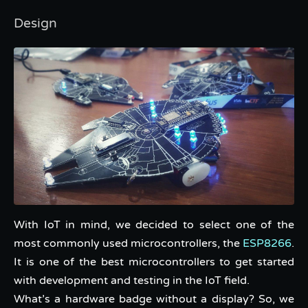
Design
With IoT in mind, we decided to select one of the
most commonly used microcontrollers, the
ESP8266
.
It is one of the best microcontrollers to get started
with development and testing in the IoT field.
What’s a hardware badge without a display? So, we