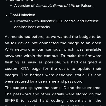
A version of
Conway’s Game of Life
on Falcon.
Final-Unlocked
Firmware with unlocked LED control and defense
against laser attacks.
As mentioned before, as we wanted the badge to be
an IoT device. We connected the badge to an open
WiFi network in our campus, which was available
anywhere within the campus. To make the firmware
flashing as easy as possible, we had designed a
custom OTA page for the users to update their
badges. The badges were assigned static IPs and
were secured by a username and password.
The badge displayed the name, ID and the username.
The password and other details were stored on the
SPIFFS to avoid hard coding credentials in the