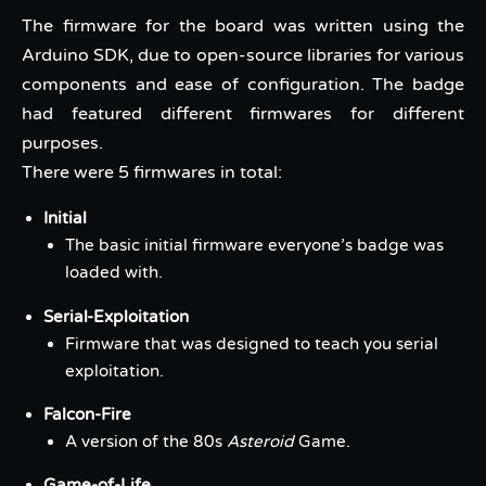
The firmware for the board was written using the
Arduino SDK, due to open-source libraries for various
components and ease of configuration. The badge
had featured different firmwares for different
purposes.
There were 5 firmwares in total:
Initial
The basic initial firmware everyone’s badge was
loaded with.
Serial-Exploitation
Firmware that was designed to teach you serial
exploitation.
Falcon-Fire
A version of the 80s
Asteroid
Game.
Game-of-Life