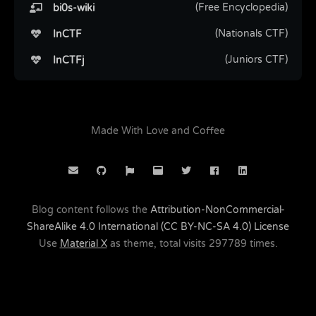
(Free Encyclopedia)
bi0s-wiki
(Nationals CTF)
InCTF
(Juniors CTF)
InCTFj
Made With Love and Coffee
Blog content follows the
Attribution-NonCommercial-
ShareAlike 4.0 International (CC BY-NC-SA 4.0) License
Use
Material X
as theme, total visits
297789
times.