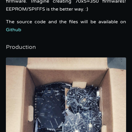
firmware. Imagine creating 70x5=350 firmwares!
EEPROM/SPIFFS is the better way. :)
The source code and the files will be available on
Github
Production