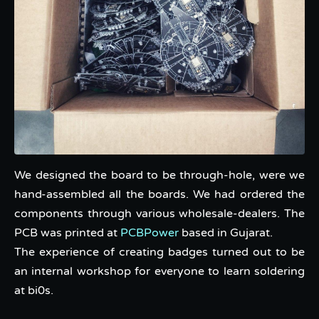
We designed the board to be through-hole, were we
hand-assembled all the boards. We had ordered the
components through various wholesale-dealers. The
PCB was printed at
PCBPower
based in Gujarat.
The experience of creating badges turned out to be
an internal workshop for everyone to learn soldering
at bi0s.