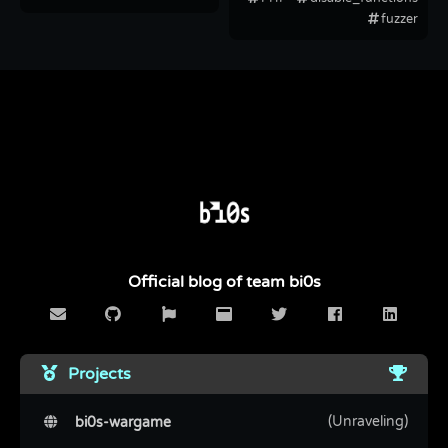
fuzzer
Official blog of team bi0s
Projects
(Unraveling)
bi0s-wargame