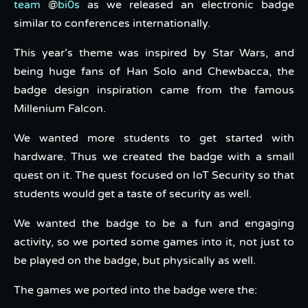
team
@
bi0s
as we released an electronic badge
similar to conferences internationally.
This year’s theme was inspired by Star Wars, and
being huge fans of Han Solo and Chewbacca, the
badge design inspiration came from the famous
Millenium Falcon.
We wanted more students to get started with
hardware. Thus we created the badge with a small
quest on it. The quest focused on IoT Security so that
students would get a taste of security as well.
We wanted the badge to be a fun and engaging
activity, so we ported some games into it, not just to
be played on the badge, but physically as well.
The games we ported into the badge were the: