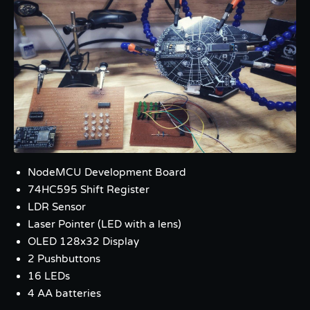
NodeMCU Development Board
74HC595 Shift Register
LDR Sensor
Laser Pointer (LED with a lens)
OLED 128x32 Display
2 Pushbuttons
16 LEDs
4 AA batteries