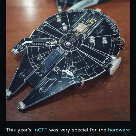
This year’s
InCTF
was very special for the
hardware