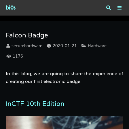
bi0s
Falcon Badge
Falcon Badge
securehardware
2020-01-21
Hardware
1176
In this blog, we are going to share the experience of
creating our first electronic badge.
InCTF 10th Edition