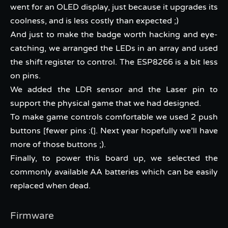
went for an OLED display, just because it upgrades its
coolness, and is less costly than expected ;)
And just to make the badge worth hacking and eye-
catching, we arranged the LEDs in an array and used
the shift register to control. The ESP8266 is a bit less
on pins.
We added the LDR sensor and the Laser pin to
support the physical game that we had designed.
To make game controls comfortable we used 2 push
buttons [fewer pins :(]. Next year hopefully we’ll have
more of those buttons ;).
Finally, to power this board up, we selected the
commonly available AA batteries which can be easily
replaced when dead.
Firmware