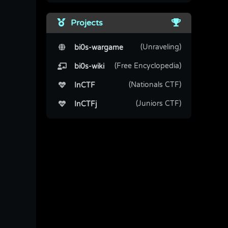
Projects
(Unraveling)
bi0s-wargame
(Free Encyclopedia)
bi0s-wiki
(Nationals CTF)
InCTF
(Juniors CTF)
InCTFj