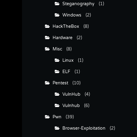
Steganography
(1)
Windows
(2)
HackTheBox
(8)
Hardware
(2)
Misc
(8)
Linux
(1)
ELF
(1)
Pentest
(10)
VulnHub
(4)
Vulnhub
(6)
Pwn
(39)
Browser-Exploitation
(2)