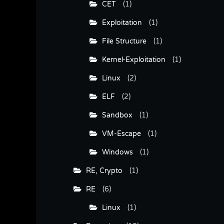
CET
(1)
Exploitation
(1)
File Structure
(1)
Kernel-Exploitation
(1)
Linux
(2)
ELF
(2)
Sandbox
(1)
VM-Escape
(1)
Windows
(1)
RE, Crypto
(1)
RE
(6)
Linux
(1)