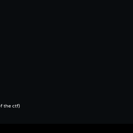
f the ctf)