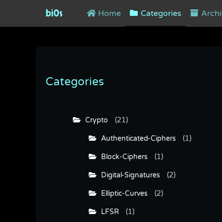
bi0s
Home
Categories
Archi
Categories
Crypto
(21)
Authenticated-Ciphers
(1)
Block-Ciphers
(1)
Digital-Signatures
(2)
Elliptic-Curves
(2)
LFSR
(1)