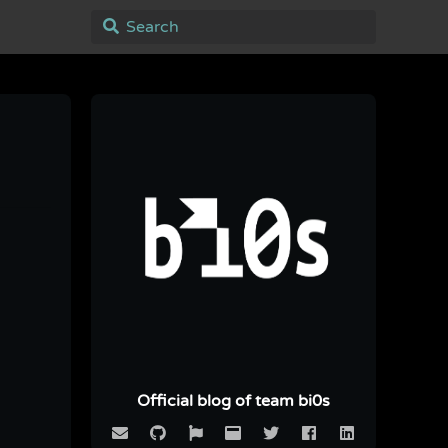
Official blog of team bi0s