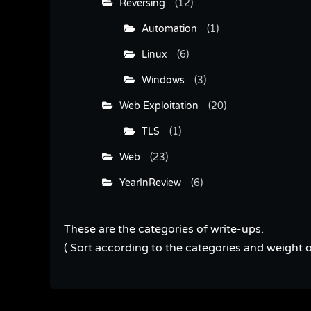
Reversing
(12)
Automation
(1)
Linux
(6)
Windows
(3)
Web Exploitation
(20)
TLS
(1)
Web
(23)
YearInReview
(6)
These are the categories of write-ups.
( Sort according to the categories and weight o