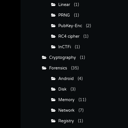
Linear
(1)
PRNG
(1)
PubKey-Enc
(2)
RC4 cipher
(1)
InCTFi
(1)
Cryptography
(1)
Forensics
(35)
Android
(4)
Disk
(3)
Memory
(11)
Network
(7)
Registry
(1)