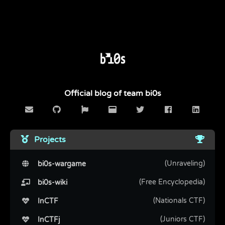
Official blog of team bi0s
Projects
(Unraveling)
bi0s-wargame
(Free Encyclopedia)
bi0s-wiki
(Nationals CTF)
InCTF
(Juniors CTF)
InCTFj