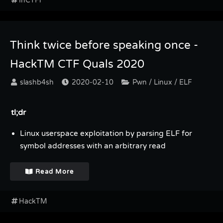
InCTFi
Think twice before speaking once -
HackTM CTF Quals 2020
slashb4sh
2020-02-10
Pwn / Linux / ELF
tl;dr
Linux userspace exploitation by parsing ELF for
symbol addresses with an arbitrary read
Read More
HackTM