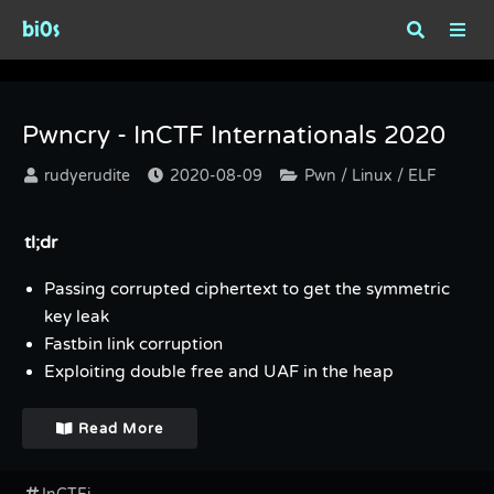
bi0s
Category : Linux
Pwncry - InCTF Internationals 2020
rudyerudite
2020-08-09
Pwn / Linux / ELF
tl;dr
Passing corrupted ciphertext to get the symmetric
key leak
Fastbin link corruption
Exploiting double free and UAF in the heap
Read More