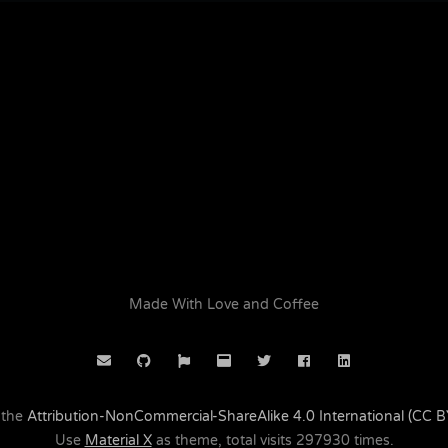
Made With Love and Coffee
 the
Attribution-NonCommercial-ShareAlike 4.0 International (CC 
Use
Material X
as theme, total visits
297930
times.