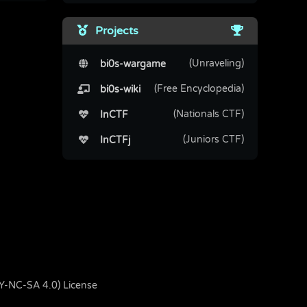
Projects
(Unraveling)
bi0s-wargame
(Free Encyclopedia)
bi0s-wiki
(Nationals CTF)
InCTF
(Juniors CTF)
InCTFj
BY-NC-SA 4.0) License