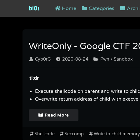
bi0s
Home
Categories
Archi
Tag : Write to child memory
WriteOnly - Google CTF 
Cyb0rG
2020-08-24
Pwn / Sandbox
tl;dr
Execute shellcode on parent and write to chi
Overwrite return address of child with execve 
Read More
Shellcode
Seccomp
Write to child memory