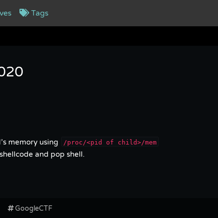
ves
Tags
2020
ld’s memory using
/proc/<pid of child>/mem
shellcode and pop shell.
GoogleCTF