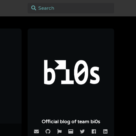
Official blog of team bi0s