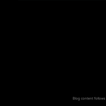
Blog content follows