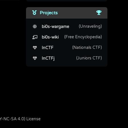
Projects
(Unraveling)
bi0s-wargame
(Free Encyclopedia)
bi0s-wiki
(Nationals CTF)
InCTF
(Juniors CTF)
InCTFj
BY-NC-SA 4.0) License