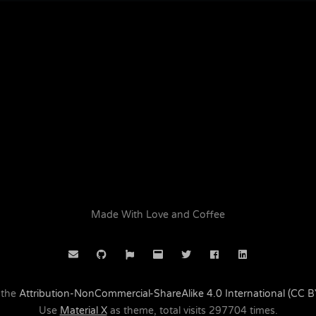
Made With Love and Coffee
 the
Attribution-NonCommercial-ShareAlike 4.0 International (CC 
Use
Material X
as theme, total visits
297704
times.