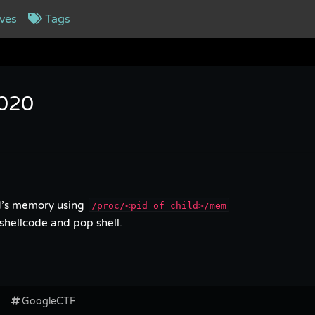
ves
Tags
2020
ld’s memory using
/proc/<pid of child>/mem
shellcode and pop shell.
GoogleCTF