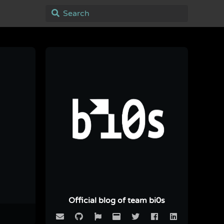
Official blog of team bi0s