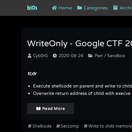
bi0s
Home
Categories
Archi
Tag : Seccomp
WriteOnly - Google CTF 
Cyb0rG
2020-08-24
Pwn / Sandbox
tl;dr
Execute shellcode on parent and write to chi
Overwrite return address of child with execve 
Read More
Shellcode
Seccomp
Write to child memory