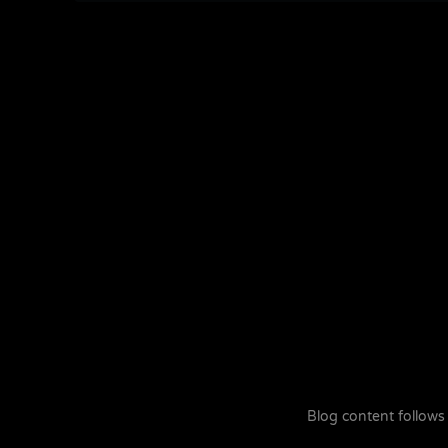
Blog content follows