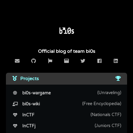
Official blog of team bi0s
Projects
(Unraveling)
bi0s-wargame
(Free Encyclopedia)
bi0s-wiki
(Nationals CTF)
InCTF
(Juniors CTF)
InCTFj