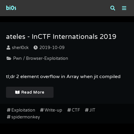
bi0s
Tag : spidermonkey
ateles - InCTF Internationals 2019
sherl0ck
2019-10-09
Pwn / Browser-Exploitation
tl;dr 2 element overflow in Array when jit compiled
Read More
Exploitation
Write-up
CTF
JIT
spidermonkey