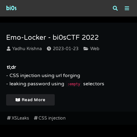
bi0s
Tag : XSLeaks
Emo-Locker - bi0sCTF 2022
Yadhu Krishna
2023-01-23
Web
tl;dr
- CSS injection using url forging
- leaking password using
selectors
:empty
Read More
XSLeaks
CSS injection