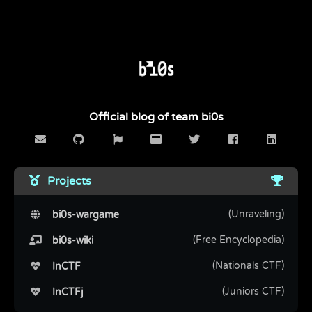
Official blog of team bi0s
Projects
(Unraveling)
bi0s-wargame
(Free Encyclopedia)
bi0s-wiki
(Nationals CTF)
InCTF
(Juniors CTF)
InCTFj