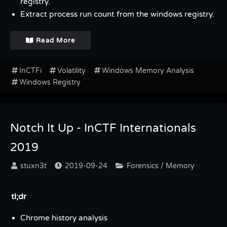
registry.
Extract process run count from the windows registry.
Read More
InCTFi
Volatility
Windows Memory Analysis
Windows Registry
Notch It Up - InCTF Internationals
2019
stuxn3t
2019-09-24
Forensics / Memory
tl;dr
Chrome history analysis