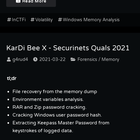
Read More
InCTFi
Volatility
Windows Memory Analysis
KarDi Bee X - Securinets Quals 2021
g4rud4
2021-03-22
Forensics / Memory
tl;dr
File recovery from the memory dump
Environment variables analysis.
RAR and Zip password cracking.
Cracking Windows user password hash.
Extracting Keepass Master Password from
keystrokes of logged data.