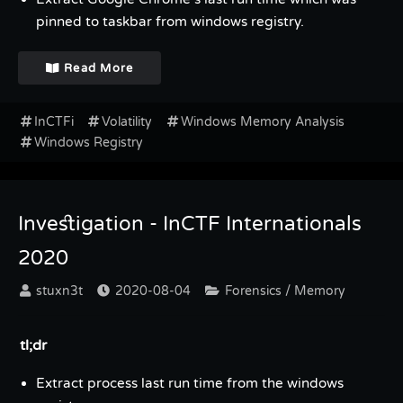
pinned to taskbar from windows registry.
Read More
InCTFi
Volatility
Windows Memory Analysis
Windows Registry
Investigation - InCTF Internationals
2020
stuxn3t
2020-08-04
Forensics / Memory
tl;dr
Extract process last run time from the windows