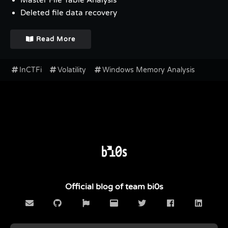
Master File Table Analysis
Deleted file data recovery
Read More
InCTFi
Volatility
Windows Memory Analysis
Official blog of team bi0s