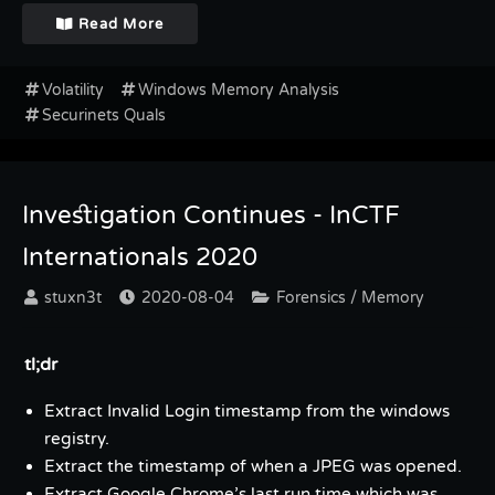
Read More
Volatility
Windows Memory Analysis
Securinets Quals
Investigation Continues - InCTF
Internationals 2020
stuxn3t
2020-08-04
Forensics / Memory
tl;dr
Extract Invalid Login timestamp from the windows
registry.
Extract the timestamp of when a JPEG was opened.
Extract Google Chrome’s last run time which was