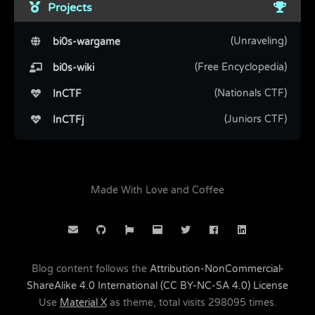
Projects
(Unraveling)
bi0s-wargame
(Free Encyclopedia)
bi0s-wiki
(Nationals CTF)
InCTF
(Juniors CTF)
InCTFj
Made With Love and Coffee
Blog content follows the
Attribution-NonCommercial-
ShareAlike 4.0 International (CC BY-NC-SA 4.0) License
Use
Material X
as theme, total visits
298095
times.