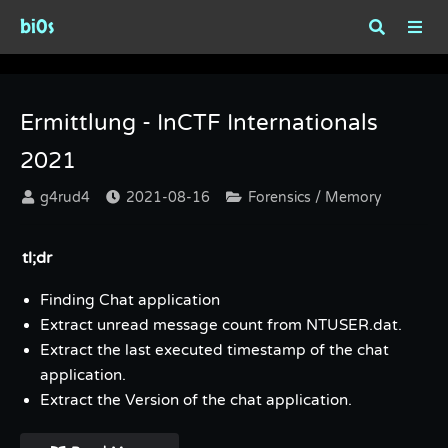
bi0s
Tag : Volatility
Ermittlung - InCTF Internationals
2021
g4rud4
2021-08-16
Forensics / Memory
tl;dr
Finding Chat application
Extract unread message count from NTUSER.dat.
Extract the last executed timestamp of the chat
application.
Extract the Version of the chat application.