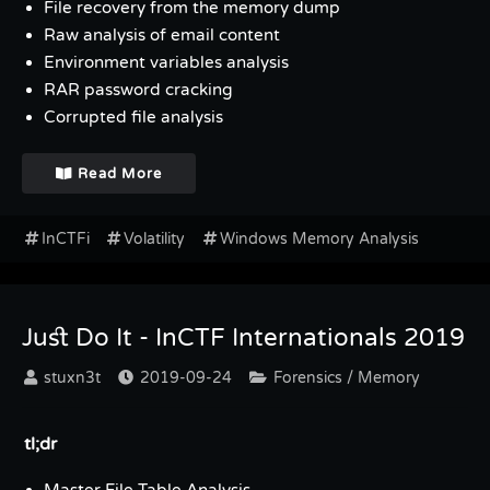
File recovery from the memory dump
Raw analysis of email content
Environment variables analysis
RAR password cracking
Corrupted file analysis
Read More
InCTFi
Volatility
Windows Memory Analysis
Just Do It - InCTF Internationals 2019
stuxn3t
2019-09-24
Forensics / Memory
tl;dr