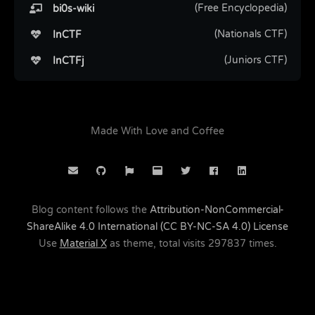
(Free Encyclopedia)
bi0s-wiki
(Nationals CTF)
InCTF
(Juniors CTF)
InCTFj
Made With Love and Coffee
Blog content follows the
Attribution-NonCommercial-
ShareAlike 4.0 International (CC BY-NC-SA 4.0) License
Use
Material X
as theme, total visits
297837
times.