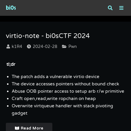
bi0s
Tag : VM-Escape
virtio-note - bi0sCTF 2024
k1R4
2024-02-28
Pwn
tl;dr
The patch adds a vulnerable virtio device
The device accesses pointers without bound check
Abuse OOB pointer access to setup arb r/w primitive
Craft open,read,write ropchain on heap
Overwrite virtqueue handler with stack pivoting
gadget
Read More