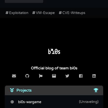
Exploitation
VM-Escape
CVE-Writeups
Official blog of team bi0s
Projects
(Unraveling)
bi0s-wargame