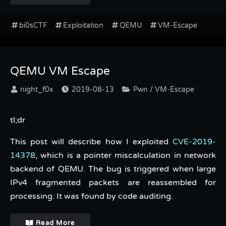
bi0sCTF
Exploitation
QEMU
VM-Escape
QEMU VM Escape
night_f0x
2019-08-13
Pwn / VM-Escape
tl;dr
This post will describe how I exploited
CVE-2019-
14378
, which is a pointer miscalculation in network
backend of QEMU. The bug is triggered when large
IPv4 fragmented packets are reassembled for
processing. It was found by code auditing.
Read More