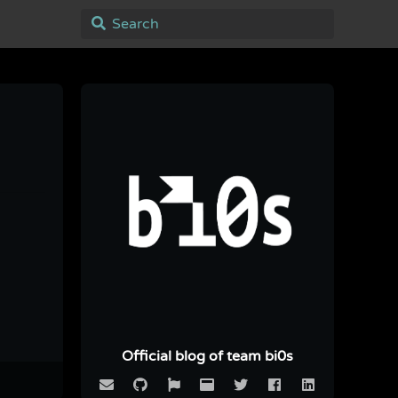
Official blog of team bi0s