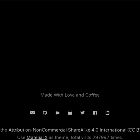
Made With Love and Coffee
 the
Attribution-NonCommercial-ShareAlike 4.0 International (CC 
Use
Material X
as theme, total visits
297997
times.