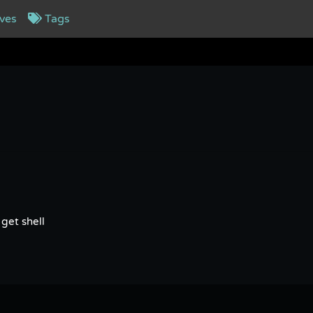
ves
Tags
get shell