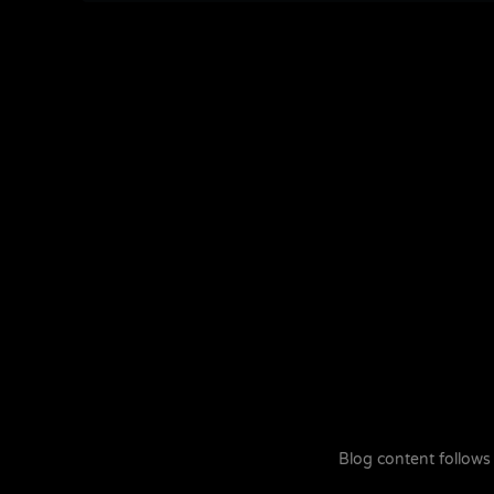
Blog content follows