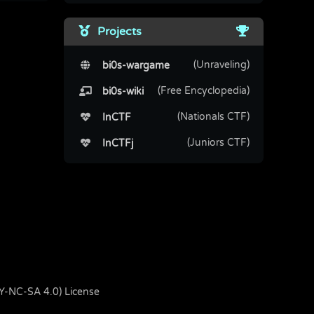
Projects
(Unraveling)
bi0s-wargame
(Free Encyclopedia)
bi0s-wiki
(Nationals CTF)
InCTF
(Juniors CTF)
InCTFj
BY-NC-SA 4.0) License