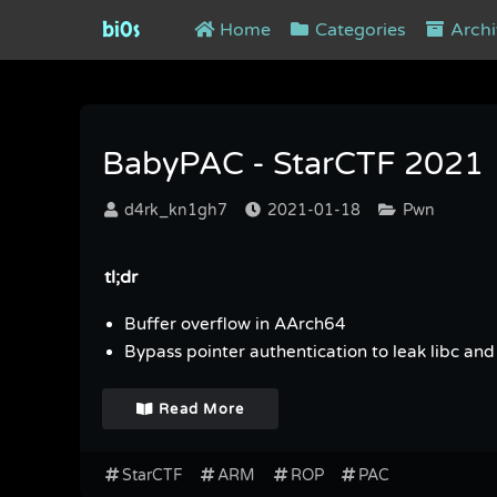
bi0s
Home
Categories
Archi
Tag : PAC
BabyPAC - StarCTF 2021
d4rk_kn1gh7
2021-01-18
Pwn
tl;dr
Buffer overflow in AArch64
Bypass pointer authentication to leak libc and 
Read More
StarCTF
ARM
ROP
PAC