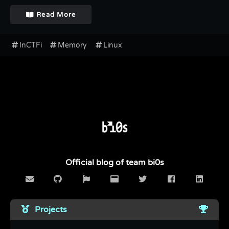
Read More
InCTFi
Memory
Linux
Official blog of team bi0s
Projects