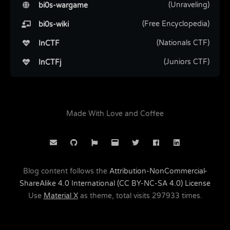
(Unraveling)
bi0s-wargame
(Free Encyclopedia)
bi0s-wiki
(Nationals CTF)
InCTF
(Juniors CTF)
InCTFj
Made With Love and Coffee
Blog content follows the
Attribution-NonCommercial-
ShareAlike 4.0 International (CC BY-NC-SA 4.0) License
Use
Material X
as theme, total visits
297933
times.