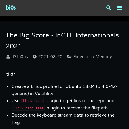
bi0s
Tag : Memory
The Big Score - InCTF Internationals
2021
d3liri0us
2021-08-20
Forensics / Memory
tl;dr
Create a Linux profile for Ubuntu 18.04 (5.4.0-42-
generic) in Volatility
Use
plugin to get link to the repo and
linux_bash
plugin to recover the filepath
linux_find_file
Decode the keyboard stream data to retrieve the
flag