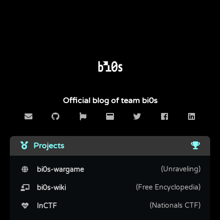
Official blog of team bi0s
Projects
(Unraveling)
bi0s-wargame
(Free Encyclopedia)
bi0s-wiki
(Nationals CTF)
InCTF