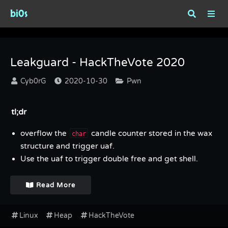
bi0s
Tag : HackTheVote
Leakguard - HackTheVote 2020
Cyb0rG
2020-10-30
Pwn
tl;dr
overflow the
candle counter stored in the wax
char
structure and trigger uaf.
Use the uaf to trigger double free and get shell.
Read More
Linux
Heap
HackTheVote