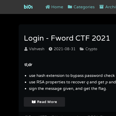
bi0s
Home
Categories
Archi
Tag : FwordCTF
Login - Fword CTF 2021
Vishvesh
2021-08-31
Crypto
tl;dr
use hash extension to bypass password check 
q
p
use RSA properties to recover
and get
and
q
p
sign the message given, and get the flag.
Read More