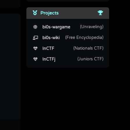
Projects
(Unraveling)
bi0s-wargame
(Free Encyclopedia)
bi0s-wiki
(Nationals CTF)
InCTF
(Juniors CTF)
InCTFj