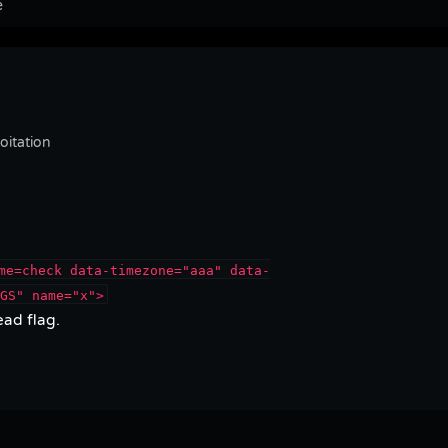
e
itation
me=check data-timezone="aaa" data-
GS" name="x">
ad flag.