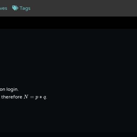
ves
Tags
on login.
N
=
p
∗
q
=
∗
 therefore
.
N
p
q