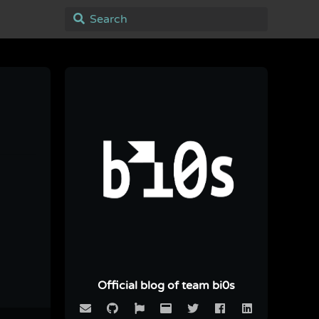
Official blog of team bi0s