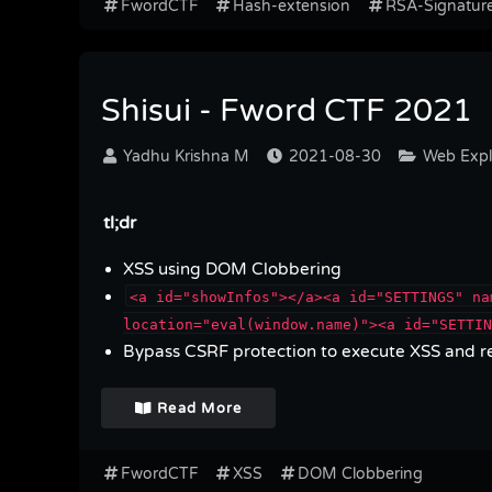
FwordCTF
Hash-extension
RSA-Signatur
Shisui - Fword CTF 2021
Yadhu Krishna M
2021-08-30
Web Explo
tl;dr
XSS using DOM Clobbering
<a id="showInfos"></a><a id="SETTINGS" na
location="eval(window.name)"><a id="SETTIN
Bypass CSRF protection to execute XSS and re
Read More
FwordCTF
XSS
DOM Clobbering