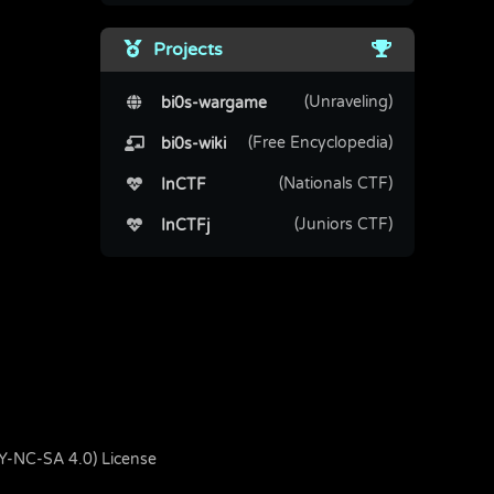
Projects
(Unraveling)
bi0s-wargame
(Free Encyclopedia)
bi0s-wiki
(Nationals CTF)
InCTF
(Juniors CTF)
InCTFj
BY-NC-SA 4.0) License