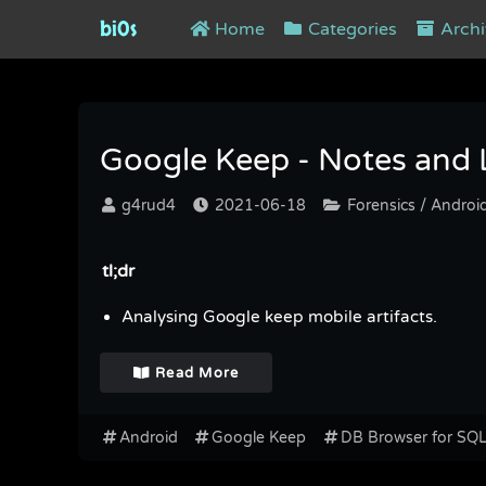
bi0s
Home
Categories
Archi
Tag : DB Browser for SQLITE
Google Keep - Notes and Li
g4rud4
2021-06-18
Forensics / Androi
tl;dr
Analysing Google keep mobile artifacts.
Read More
Android
Google Keep
DB Browser for SQ