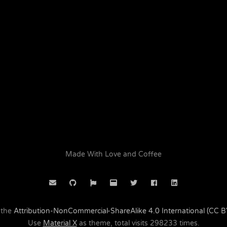
Made With Love and Coffee
 the
Attribution-NonCommercial-ShareAlike 4.0 International (CC 
Use
Material X
as theme, total visits
298233
times.