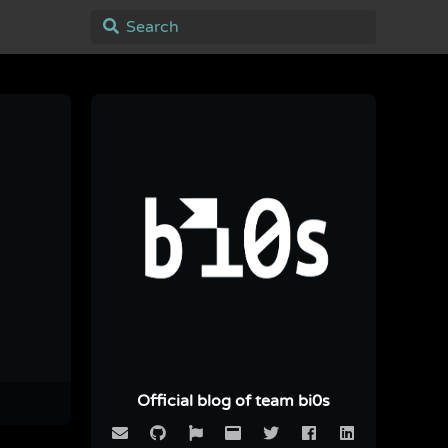
Official blog of team bi0s