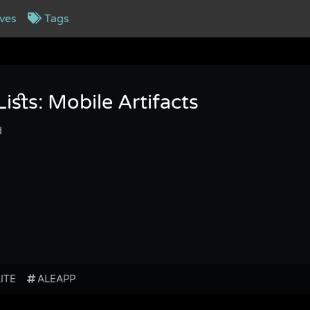
ves
Tags
sts: Mobile Artifacts
d
LITE
ALEAPP