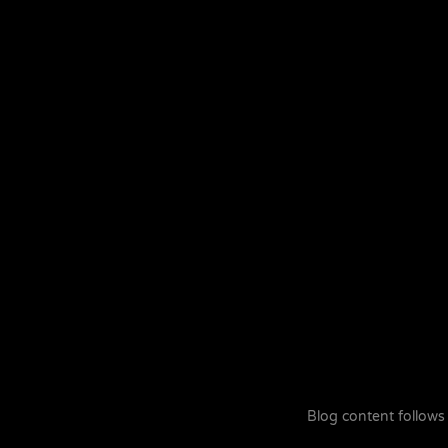
Blog content follows