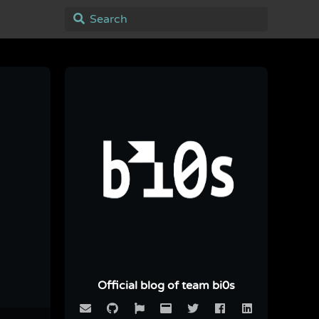
Official blog of team bi0s