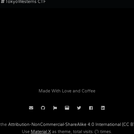
TokyoWesterns CTF
Made With Love and Coffee
 the
Attribution-NonCommercial-ShareAlike 4.0 International (CC 
Use
Material X
as theme, total visits
times.