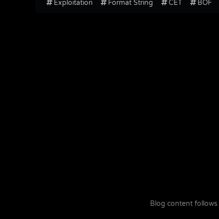
Exploitation
Format String
CET
BOF
Blog content follows