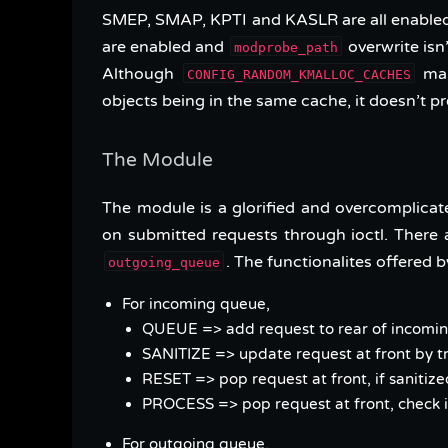
SMEP, SMAP, KPTI and KASLR are all enabled
are enabled and
overwrite isn
modprobe_path
Although
mak
CONFIG_RANDOM_KMALLOC_CACHES
objects being in the same cache, it doesn’t p
The Module
The module is a glorified and overcomplica
on submitted requests through ioctl. There
. The functionalites offered by
outgoing_queue
For incoming queue,
QUEUE => add request to rear of incom
SANITIZE => update request at front by tra
RESET => pop request at front, if sanitized
PROCESS => pop request at front, check 
For outgoing queue,