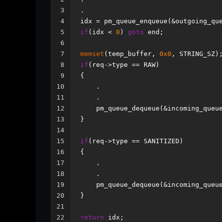
3
.
4
idx = pm_queue_enqueue(&outgoing_qu
5
if
(idx < 
0
) 
goto
 end;
6
7
memset
(temp_buffer, 
0x0
, STRING_SZ)
8
if
(req->type == RAW)
9
{
10
    .
11
    .
12
    pm_queue_dequeue(&incoming_queu
13
}
14
15
if
(req->type == SANITIZED)
16
{
17
    .
18
    .
19
    pm_queue_dequeue(&incoming_queu
20
} 
21
22
return
 idx;