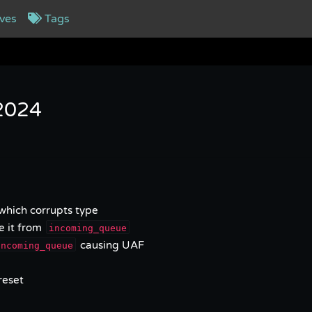
ves
Tags
 2024
 which corrupts type
e it from
incoming_queue
causing UAF
incoming_queue
reset