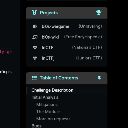
Projects
(Unraveling)
bi0s-wargame
(Free Encyclopedia)
bi0s-wiki
(Nationals CTF)
InCTF
ly go
(Juniors CTF)
InCTFj
fig is
Table of Contents
Challenge Description
Initial Analysis
Mitigations
The Module
More on requests
Bugs