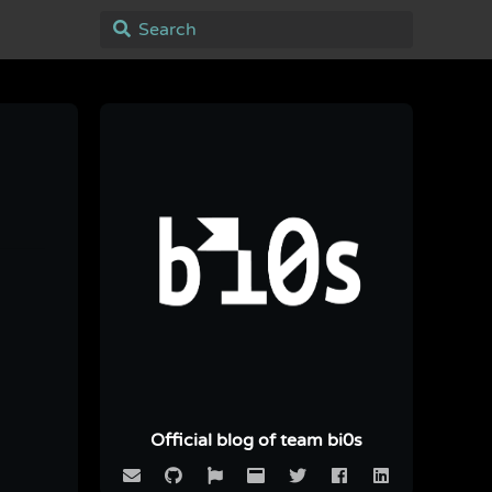
Official blog of team bi0s