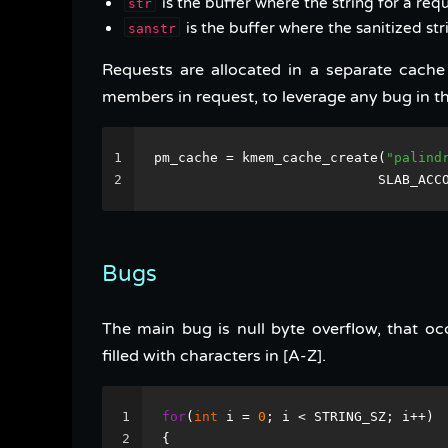
is the buffer where the string for a requ
str
is the buffer where the sanitized str
sanstr
Requests are allocated in a separate cach
members in request, to leverage any bug in th
1
pm_cache = kmem_cache_create(
"palind
2
                            SLAB_ACC
Bugs
The main bug is null byte overflow, that oc
filled with characters in [A-Z].
1
for
(
int
 i = 
0
; i < STRING_SZ; i++)
2
{