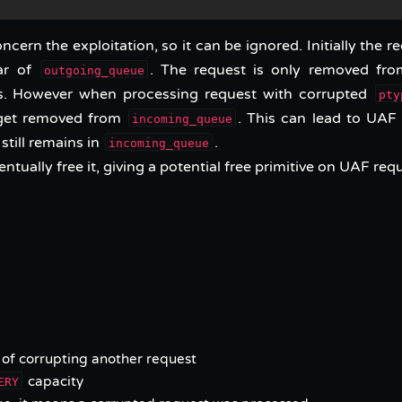
cern the exploitation, so it can be ignored. Initially the r
ar of
. The request is only removed fro
outgoing_queue
es. However when processing request with corrupted
pty
er get removed from
. This can lead to UAF 
incoming_queue
 still remains in
.
incoming_queue
entually free it, giving a potential free primitive on UAF req
of corrupting another request
capacity
ERY