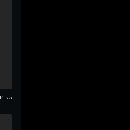
f is a