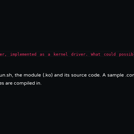
ker, implemented as a kernel driver. What could possib
un.sh, the module (.ko) and its source code. A sample .con
es are compiled in.