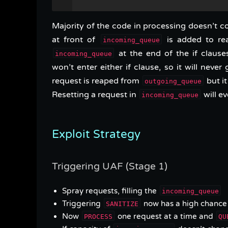
Majority of the code in processing doesn’t con
at front of
is added to re
incoming_queue
at the end of the if claus
incoming_queue
won’t enter either if clause, so it will nev
request is reaped from
but it
outgoing_queue
Resetting a request in
will ev
incoming_queue
Exploit Strategy
Triggering UAF (Stage 1)
Spray requests, filling the
incoming_queue
Triggering
now has a high chance 
SANITIZE
Now
one request at a time and
PROCESS
QU