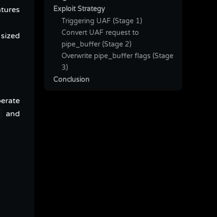
Exploit Strategy
atures
Triggering UAF (Stage 1)
Convert UAF request to
 sized
pipe_buffer (Stage 2)
Overwrite pipe_buffer flags (Stage
3)
Conclusion
perate
and
e