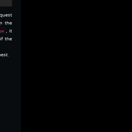
equest
m the
, it
pe
if the
uest.