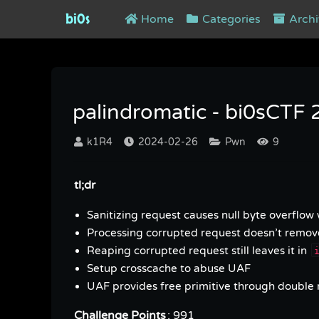
bi0s
Home
Categories
Archi
palindromatic - bi0sCTF 2024
palindromatic - bi0sCTF
k1R4
2024-02-26
Pwn
9
tl;dr
Sanitizing request causes null byte overflow
Processing corrupted request doesn’t remov
Reaping corrupted request still leaves it in
Setup crosscache to abuse UAF
UAF provides free primitive through double 
Challenge Points
: 991