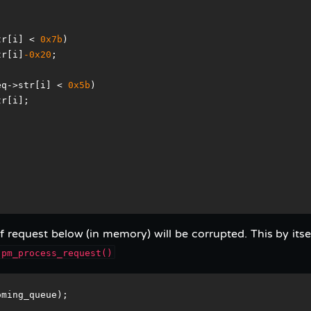
tr[i] < 
0x7b
)
tr[i]
-0x20
;
eq->str[i] < 
0x5b
)
tr[i];
 request below (in memory) will be corrupted. This by itsel
pm_process_request()
oming_queue);