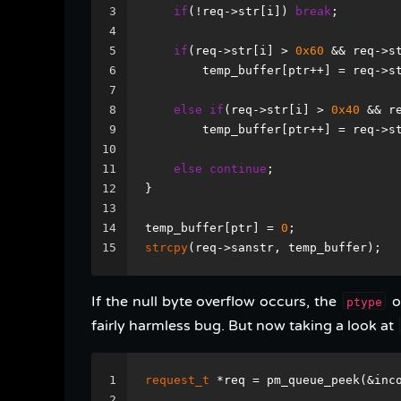
3
if
(!req->str[i]) 
break
;
4
5
if
(req->str[i] > 
0x60
 && req->s
6
        temp_buffer[ptr++] = req->s
7
8
else
if
(req->str[i] > 
0x40
 && r
9
        temp_buffer[ptr++] = req->s
10
11
else
continue
;
12
}
13
14
temp_buffer[ptr] = 
0
;
15
strcpy
(req->sanstr, temp_buffer);
If the null byte overflow occurs, the
of
ptype
fairly harmless bug. But now taking a look at
1
request_t
 *req = pm_queue_peek(&inc
2
.