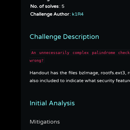
No. of solves
: 5
Challenge Author
:
k1R4
Challenge Description
An unnecessarily complex palindrome chec
wrong?
Handout has the files bzImage, rootfs.ext3, r
also included to indicate what security featur
Initial Analysis
Mitigations