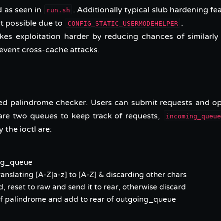
 as seen in
. Additionally typical slub hardening fe
run.sh
’t possible due to
.
CONFIG_STATIC_USERMODEHELPER
es exploitation harder by reducing chances of similarly
revent cross-cache attacks.
ted palindrome checker. Users can submit requests and o
 are two queues to keep track of requests,
incoming_queu
 the ioctl are:
ing_queue
nslating [A-Z|a-z] to [A-Z] & discarding other chars
, reset to raw and send it to rear, otherwise discard
if palindrome and add to rear of outgoing_queue