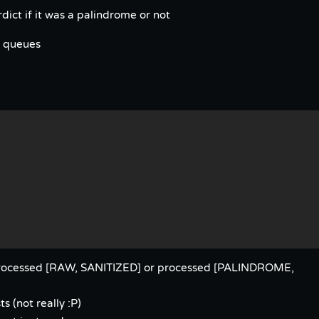
ict if it was a palindrome or not
h queues
nprocessed [RAW, SANITIZED] or processed [PALINDROME,
s (not really :P)