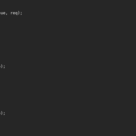
eue, req);
;
e);
e);