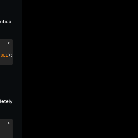
itical
NULL
);
letely