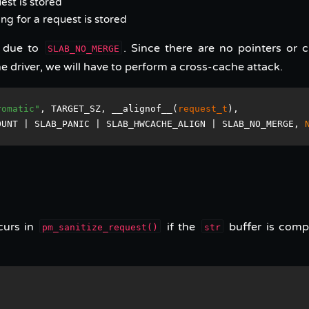
est is stored
ing for a request is stored
e due to
. Since there are no pointers or cr
SLAB_NO_MERGE
e driver, we will have to perform a cross-cache attack.
romatic"
, TARGET_SZ, __alignof__(
request_t
), 
OUNT | SLAB_PANIC | SLAB_HWCACHE_ALIGN | SLAB_NO_MERGE, 
curs in
if the
buffer is comp
pm_sanitize_request()
str