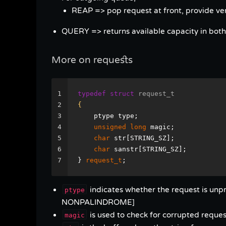
REAP => pop request at front, provide verd
QUERY => returns available capacity in bot
More on requests
1
typedef
struct
request_t
2
{
3
    ptype type;
4
unsigned
long
 magic;
5
char
 str[STRING_SZ];
6
char
 sanstr[STRING_SZ];
7
} 
request_t
;
indicates whether the request is u
ptype
NONPALINDROME]
is used to check for corrupted request
magic