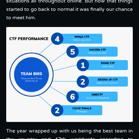
situations all throughout online. But now that things
started to go back to normal it was finally our chance
to meet him.
The year wrapped up with us being the best team in