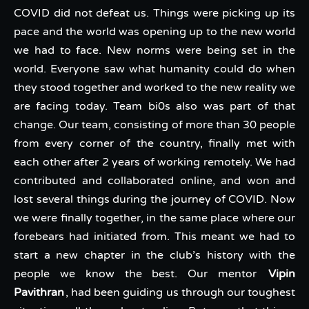
COVID did not defeat us. Things were picking up its
pace and the world was opening up to the new world
we had to face. New norms were being set in the
world. Everyone saw what humanity could do when
they stood together and worked to the new reality we
are facing today. Team bi0s also was part of that
change. Our team, consisting of more than 30 people
from every corner of the country, finally met with
each other after 2 years of working remotely. We had
contributed and collaborated online, and won and
lost several things during the journey of COVID. Now
we were finally together, in the same place where our
forebears had initiated from. This meant we had to
start a new chapter in the club’s history with the
people we know the best. Our mentor
Vipin
Pavithran
, had been guiding us through our toughest