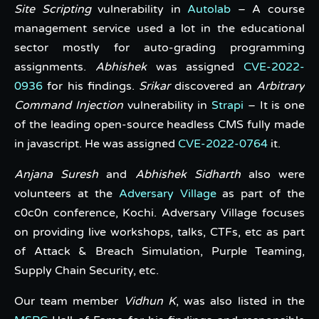
Site Scripting
vulnerability in
Autolab
– A course
management service used a lot in the educational
sector mostly for auto-grading programming
assignments.
Abhishek
was assigned
CVE-2022-
0936
for his findings.
Srikar
discovered an
Arbitrary
Command Injection
vulnerability in
Strapi
– It is one
of the leading open-source headless CMS fully made
in javascript. He was assigned
CVE-2022-0764
it.
Anjana Suresh
and
Abhishek Sidharth
also were
volunteers at the
Adversary Village
as part of the
c0c0n conference, Kochi. Adversary Village focuses
on providing live workshops, talks, CTFs, etc as part
of Attack & Breach Simulation, Purple Teaming,
Supply Chain Security, etc.
Our team member
Vidhun K
, was also listed in the