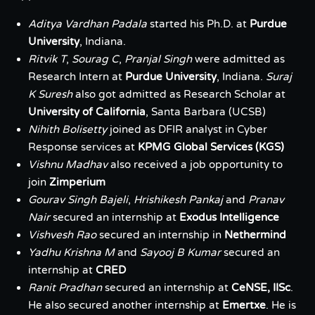
Aditya Vardhan Padala
started his Ph.D. at
Purdue
University
, Indiana.
Ritvik T
,
Sourag C
,
Pranjal Singh
were admitted as
Research Intern at
Purdue University
, Indiana.
Suraj
K Suresh
also got admitted as Research Scholar at
University of California
, Santa Barbara (UCSB)
Nihith Bolisetty
joined as DFIR analyst in Cyber
Response services at
KPMG Global Services (KGS)
Vishnu Madhav
also received a job opportunity to
join
Zimperium
Gourav Singh Bajeli
,
Hrishikesh Pankaj
and
Pranav
Nair
secured an internship at
Exodus Intelligence
Vishvesh Rao
secured an internship in
Nethermind
Yadhu Krishna M
and
Sayooj B Kumar
secured an
internship at
CRED
Ranit Pradhan
secured an internship at
CeNSE, IISc
.
He also secured another internship at
Emertxe
. He is