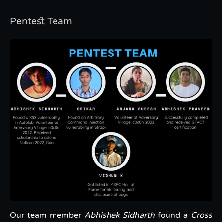
Pentest Team
Our team member
Abhishek Sidharth
found a
Cross