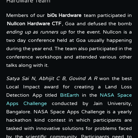
Hardware Team
Members of our
bi0s Hardware
team participated in
Nullcon Hardware CTF
, Goa and defused the bomb
ending up as runners up
for the event. Nullcon is a
two day conference held at Goa usually happening
during the year end. The team also participated in the
conference workshops and attended various other
talks along with it.
Satya Sai N
,
Abhijit C B
,
Govind A R
won the best
Local Impact award for creating a Land Loss
Detection App titled
BitEarth
in the
NASA Space
Apps Challenge
conducted by Jain University,
Bangalore. NASA Space Apps Challenge is a yearly
hackathon kind contest in which participants are
tasked with innovative solutions for problems faced
by the scientific community. Participants need to