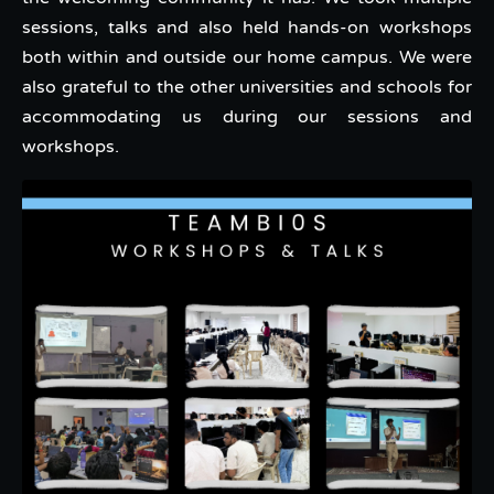
sessions, talks and also held hands-on workshops
both within and outside our home campus. We were
also grateful to the other universities and schools for
accommodating us during our sessions and
workshops.