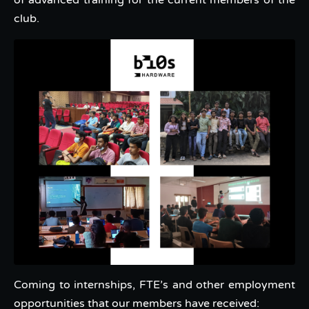
of advanced training for the current members of the
club.
Coming to internships, FTE’s and other employment
opportunities that our members have received: