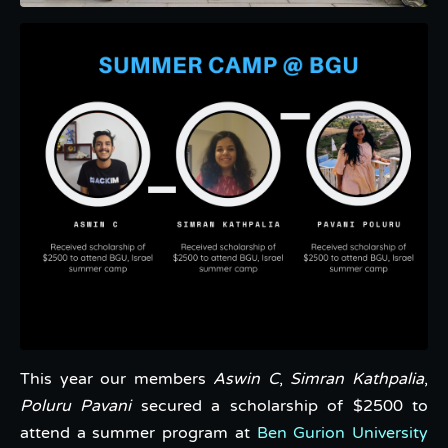
This year our members
Aswin C
,
Simran Kathpalia
,
Poluru Pavani
secured a scholarship of $2500 to
attend a summer program at
Ben Gurion University