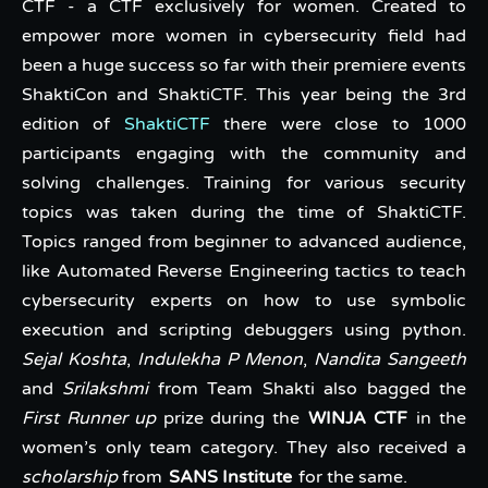
CTF - a CTF exclusively for women. Created to
empower more women in cybersecurity field had
been a huge success so far with their premiere events
ShaktiCon and ShaktiCTF. This year being the 3rd
edition of
ShaktiCTF
there were close to 1000
participants engaging with the community and
solving challenges. Training for various security
topics was taken during the time of ShaktiCTF.
Topics ranged from beginner to advanced audience,
like Automated Reverse Engineering tactics to teach
cybersecurity experts on how to use symbolic
execution and scripting debuggers using python.
Sejal Koshta
,
Indulekha P Menon
,
Nandita Sangeeth
and
Srilakshmi
from Team Shakti also bagged the
First Runner up
prize during the
WINJA CTF
in the
women’s only team category. They also received a
scholarship
from
SANS Institute
for the same.