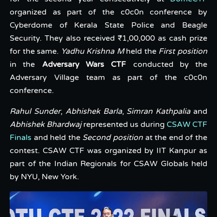
organized as part of the c0c0n conference by
Cyberdome of Kerala State Police and Beagle
Security. They also received ₹1,00,000 as cash prize
for the same.
Yadhu Krishna M
held the
First position
in the
Adversary Wars CTF
conducted by the
Adversary Village team as part of the c0c0n
conference.
Rahul Sunder
,
Abhishek Barla
,
Simran Kathpalia
and
Abhishek Bhardwaj
represented us during
CSAW CTF
Finals
and held the
Second position
at the end of the
contest. CSAW CTF was organized by IIT Kanpur as
part of the Indian Regionals for CSAW Globals held
by NYU, New York.