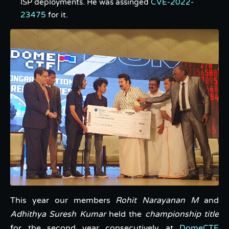
ISP deployments. He was assinged
CVE-2022-
23475
for it.
This year our members
Rohit Narayanan M
and
Adhithya Suresh Kumar
held the
championship title
for the second year consecutively at
DomeCTF