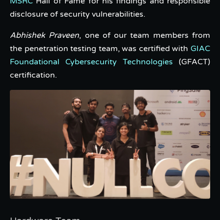
MSRC
Hall of Fame for his findings and responsible
disclosure of security vulnerabilities.
Abhishek Praveen
, one of our team members from
the penetration testing team, was certified with
GIAC
Foundational Cybersecurity Technologies
(GFACT)
certification.