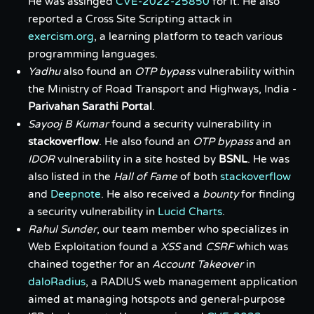
He was assinged
CVE-2022-25850
for it. He also
reported a Cross Site Scripting attack in
exercism.org
, a learning platform to teach various
programming languages.
Yadhu
also found an
OTP bypass
vulnerability within
the Ministry of Road Transport and Highways, India -
Parivahan Sarathi Portal
.
Sayooj B Kumar
found a security vulnerability in
stackoverflow
. He also found an
OTP bypass
and an
IDOR
vulnerability in a site hosted by
BSNL
. He was
also listed in the
Hall of Fame
of both
stackoverflow
and
Deepnote
. He also received a
bounty
for finding
a security vulnerability in
Lucid Charts
.
Rahul Sunder
, our team member who specializes in
Web Exploitation found a
XSS
and
CSRF
which was
chained together for an
Account Takeover
in
daloRadius
, a RADIUS web management application
aimed at managing hotspots and general-purpose