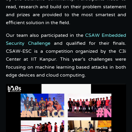
read, research and build on their problem statement
and prizes are provided to the most smartest and
efficient solution in the field.
Our team also participated in the
CSAW Embedded
Security Challenge
and qualified for their finals.
CSAW-ESC is a competition organized by the C3i
Center at IIT Kanpur. This year’s challenges were
focusing on machine learning based attacks in both
edge devices and cloud computing.