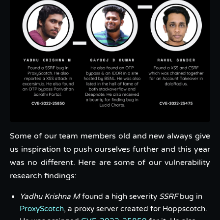
Some of our team members old and new always give
us inspiration to push ourselves further and this year
was no different. Here are some of our vulnerability
research findings:
Yadhu Krishna M
found a high severity
SSRF
bug in
ProxyScotch
, a proxy server created for Hoppscotch.