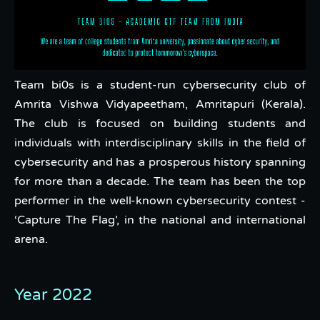
Team bi0s is a student-run cybersecurity club of
Amrita Vishwa Vidyapeetham, Amritapuri (Kerala).
The club is focused on building students and
individuals with interdisciplinary skills in the field of
cybersecurity and has a prosperous history spanning
for more than a decade. The team has been the top
performer in the well-known cybersecurity contest -
‘Capture The Flag’, in the national and international
arena.
Year 2022