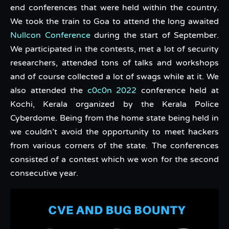
end conferences that were held within the country.
We took the train to Goa to attend the long awaited
Nullcon Conference
during the start of September.
We participated in the contests, met a lot of security
researchers, attended tons of talks and workshops
and of course collected a lot of swags while at it. We
also attended the
c0c0n 2022
conference held at
Kochi, Kerala organized by the Kerala Police
Cyberdome. Being from the home state being held in
we couldn’t avoid the opportunity to meet hackers
from various corners of the state. The conferences
consisted of a contest which we won for the second
consecutive year.