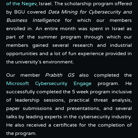
of the Negev
, Israel. The scholarship program offered
by BGU covered
Data Mining for Cybersecurity and
Business Intelligence
for which our members
enrolled in. An entire month was spent in Israel as
part of the summer program through which our
members gained several research and industrial
opportunities and a lot of fun experience provided in
the university’s environment.
Our member
Prabith GS
also completed the
Microsoft Cybersecurity Engage
program. He
successfully completed the 5 week program inclusive
of leadership sessions, practical threat analysis,
paper submissions and presentations, and several
talks by leading experts in the cybersecurity industry.
He also received a certificate for the completion of
the program.