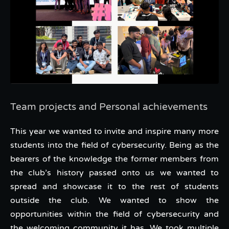
Team projects and Personal achievements
This year we wanted to invite and inspire many more
students into the field of cybersecurity. Being as the
bearers of the knowledge the former members from
the club’s history passed onto us we wanted to
spread and showcase it to the rest of students
outside the club. We wanted to show the
opportunities within the field of cybersecurity and
the welcoming community it has. We took multiple