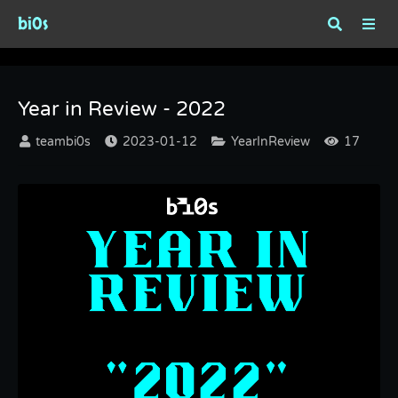
bi0s
Year in Review - 2022
Year in Review - 2022
teambi0s
2023-01-12
YearInReview
17