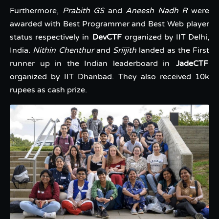
Furthermore,
Prabith GS
and
Aneesh Nadh R
were
awarded with Best Programmer and Best Web player
status respectively in
DevCTF
organized by IIT Delhi,
India.
Nithin Chenthur
and
Sriijith
landed as the First
runner up in the Indian leaderboard in
JadeCTF
organized by IIT Dhanbad. They also received 10k
rupees as cash prize.