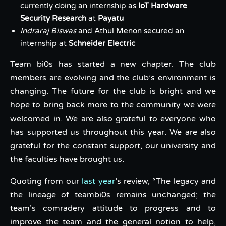
currently doing an internship as
IoT Hardware
Security Research
at
Payatu
Indraraj Biswas
and Athul Menon secured an
internship at
Schneider Electric
Team bi0s has started a new chapter. The club
members are evolving and the club’s environment is
changing. The future for the club is bright and we
hope to bring back more to the community we were
welcomed in. We are also grateful to everyone who
has supported us throughout this year. We are also
grateful for the constant support, our university and
the faculties have brought us.
Quoting from our
last year
’s review, “The legacy and
the lineage of teambi0s remains unchanged; the
team’s comradery attitude to progress and to
improve the team and the general notion to help,