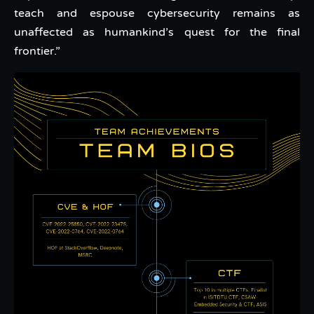
teach and espouse cybersecurity remains as
unaffected as humankind’s quest for the final
frontier.”