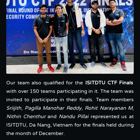
Our team also qualified for the
ISITDTU CTF Finals
with over 150 teams participating in it. The team was
invited to participate in their finals. Team members
Sriijith
,
Pagilla Manohar Reddy
,
Rohit Narayanan M
,
Nithin Chenthur
and
Nandu Pillai
represented us at
ISITDTU, Da Nang, Vietnam for the finals held during
the month of December.