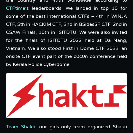
the country and 47th worldwide according to
CTFtime
‘s leaderboards. We landed in top 10 for
some of the best international CTFs – 4th in WINJA
CTF, 5th in HACKIM CTF, 2nd in BSidesSF CTF, 2nd in
CSAW Finals, 10th in ISITDTU. We were also invited
for the finals of ISITDTU 2022 held at Da Nang,
Vietnam. We also stood First in Dome CTF 2022, an
onsite CTF event part of the c0c0n conference held
by Kerala Police Cyberdome.
Team Shakti
, our girls-only team organized Shakti