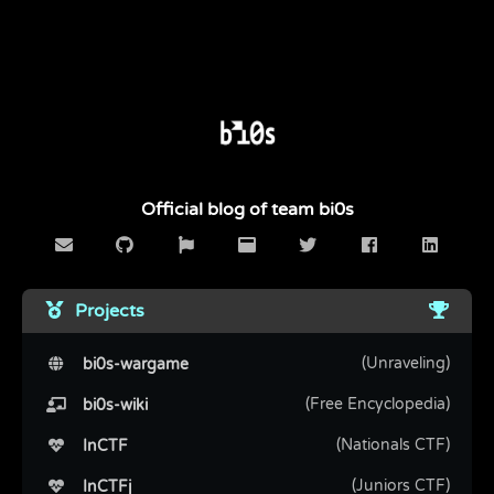
Official blog of team bi0s
Projects
(Unraveling)
bi0s-wargame
(Free Encyclopedia)
bi0s-wiki
(Nationals CTF)
InCTF
(Juniors CTF)
InCTFj