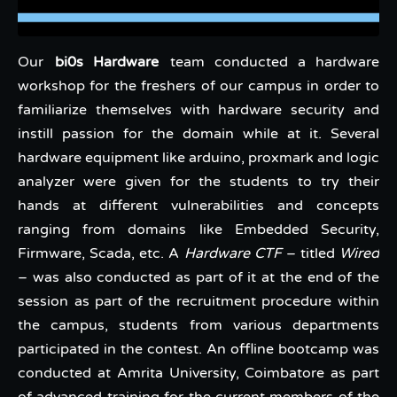
Our
bi0s Hardware
team conducted a hardware
workshop for the freshers of our campus in order to
familiarize themselves with hardware security and
instill passion for the domain while at it. Several
hardware equipment like arduino, proxmark and logic
analyzer were given for the students to try their
hands at different vulnerabilities and concepts
ranging from domains like Embedded Security,
Firmware, Scada, etc. A
Hardware CTF
– titled
Wired
– was also conducted as part of it at the end of the
session as part of the recruitment procedure within
the campus, students from various departments
participated in the contest. An offline bootcamp was
conducted at Amrita University, Coimbatore as part