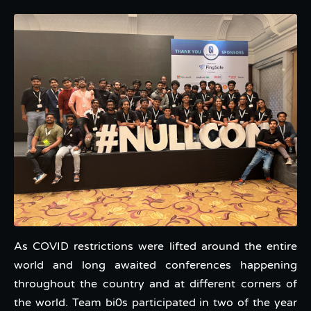
As COVID restrictions were lifted around the entire
world and long awaited conferences happening
throughout the country and at different corners of
the world. Team bi0s participated in two of the year