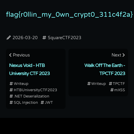
flag{r0llin_my_0wn_crypt0_311c4f2a}
2026-03-20
SquareCTF2023
Previous
Next
Nexus Void - HTB
Walk Off The Earth -
University CTF 2023
TPCTF 2023
Writeup
Writeup
TPCTF
HTBUniversityCTF2023
mXSS
.NET Deserialization
SQL Injection
JWT