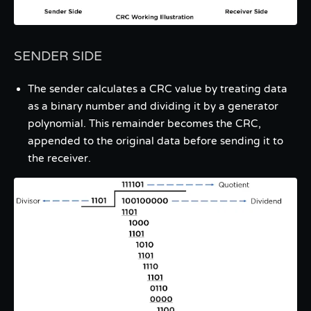
SENDER SIDE
The sender calculates a CRC value by treating data
as a binary number and dividing it by a generator
polynomial. This remainder becomes the CRC,
appended to the original data before sending it to
the receiver.