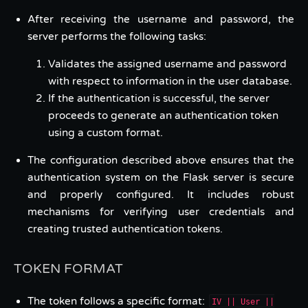
After receiving the username and password, the
server performs the following tasks:
Validates the assigned username and password
with respect to information in the user database.
If the authentication is successful, the server
proceeds to generate an authentication token
using a custom format.
The configuration described above ensures that the
authentication system on the Flask server is secure
and properly configured. It includes robust
mechanisms for verifying user credentials and
creating trusted authentication tokens.
TOKEN FORMAT
The token follows a specific format:
IV || User ||