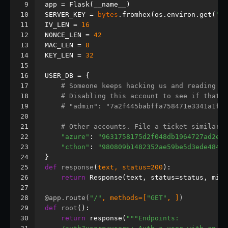
9
app = Flask(__name__)
10
SERVER_KEY = 
bytes
.fromhex(os.environ.get(
"SE
11
IV_LEN = 
16
12
NONCE_LEN = 
42
13
MAC_LEN = 
8
14
KEY_LEN = 
32
15
16
USER_DB = {
17
# Someone keeps hacking us and reading ou
18
# Disabling this account to see if that h
19
# "admin": "7a2f445babffa758471e3341a1fad
20
21
# Other accounts. File a ticket similar t
22
"azure"
: 
"9631758175d2f048db1964727ad2efe
23
"cthon"
: 
"980809b1482352ae59be5d3ede484c0
24
}
25
def
response
(
text, status=
200
):
26
return
 Response(text, status=status, mime
27
28
@app.route(
"/"
, methods=[
"GET"
, ]
)
29
def
root
():
30
return
 response(
"""Endpoints: