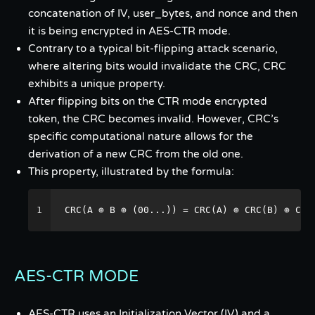
concatenation of IV, user_bytes, and nonce and then
it is being encrypted in AES-CTR mode.
Contrary to a typical bit-flipping attack scenario,
where altering bits would invalidate the CRC, CRC
exhibits a unique property.
After flipping bits on the CTR mode encrypted
token, the CRC becomes invalid. However, CRC’s
specific computational nature allows for the
derivation of a new CRC from the old one.
This property, illustrated by the formula:
1
CRC(A ⊕ B ⊕ (00...)) = CRC(A) ⊕ CRC(B) ⊕ CRC
AES-CTR MODE
AES-CTR uses an Initialization Vector (IV) and a