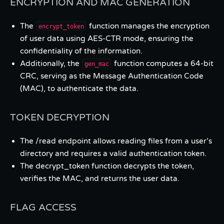
ENCRYPTION AND MAC GENERATION
The
function manages the encryption
encrypt_token
of user data using AES-CTR mode, ensuring the
confidentiality of the information.
Additionally, the
function computes a 64-bit
gen_mac
CRC, serving as the Message Authentication Code
(MAC), to authenticate the data.
TOKEN DECRYPTION
The /read endpoint allows reading files from a user’s
directory and requires a valid authentication token.
The decrypt_token function decrypts the token,
verifies the MAC, and returns the user data.
FLAG ACCESS