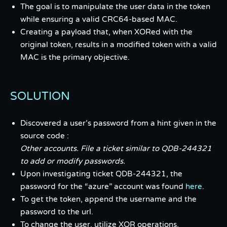
The goal is to manipulate the user data in the token
while ensuring a valid CRC64-based MAC.
Creating a payload that, when XORed with the
original token, results in a modified token with a valid
MAC is the primary objective.
SOLUTION
Discovered a user’s password from a hint given in the
source code :
Other accounts. File a ticket similar to QDB-244321
to add or modify passwords.
Upon investigating ticket QDB-244321, the
password for the “azure” account was found
here
.
To get the token, append the username and the
password to the url.
To change the user, utilize XOR operations,