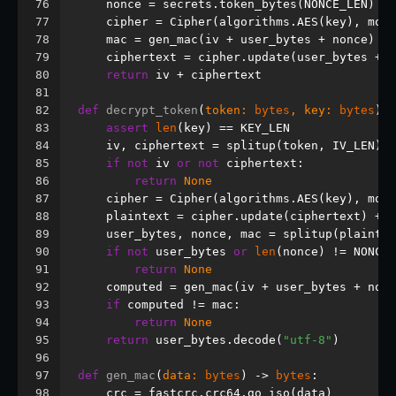
76
    nonce = secrets.token_bytes(NONCE_LEN)
77
    cipher = Cipher(algorithms.AES(key), mode
78
    mac = gen_mac(iv + user_bytes + nonce)
79
    ciphertext = cipher.update(user_bytes + n
80
return
 iv + ciphertext
81
82
def
decrypt_token
(
token: 
bytes
, key: 
bytes
) -
83
assert
len
(key) == KEY_LEN
84
    iv, ciphertext = splitup(token, IV_LEN)
85
if
not
 iv 
or
not
 ciphertext:
86
return
None
87
    cipher = Cipher(algorithms.AES(key), mode
88
    plaintext = cipher.update(ciphertext) + c
89
    user_bytes, nonce, mac = splitup(plaintex
90
if
not
 user_bytes 
or
len
(nonce) != NONCE_
91
return
None
92
    computed = gen_mac(iv + user_bytes + nonc
93
if
 computed != mac:
94
return
None
95
return
 user_bytes.decode(
"utf-8"
)
96
97
def
gen_mac
(
data: 
bytes
) -> 
bytes
:
98
    crc = fastcrc.crc64.go_iso(data)