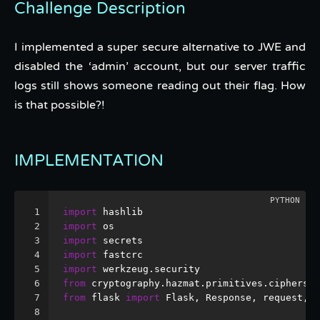
Challenge Description
I implemented a super secure alternative to JWE and
disabled the ‘admin’ account, but our server traffic
logs still shows someone reading out their flag. How
is that possible?!
IMPLEMENTATION
1
import
 hashlib
2
import
 os
3
import
 secrets
4
import
 fastcrc
5
import
 werkzeug.security
6
from
 cryptography.hazmat.primitives.ciphers 
i
7
from
 flask 
import
 Flask, Response, request, s
8