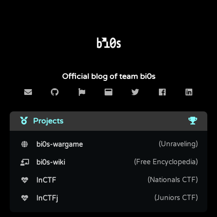
Official blog of team bi0s
Projects
(Unraveling)
bi0s-wargame
(Free Encyclopedia)
bi0s-wiki
(Nationals CTF)
InCTF
(Juniors CTF)
InCTFj