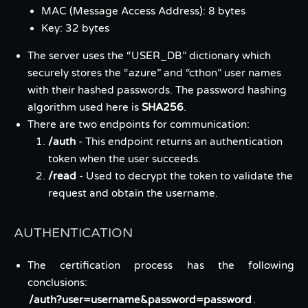
MAC (Message Access Address): 8 bytes
Key: 32 bytes
The server uses the “USER_DB” dictionary which
securely stores the “azure” and “cthon” user names
with their hashed passwords. The password hashing
algorithm used here is
SHA256
.
There are two endpoints for communication:
/auth
- This endpoint returns an authentication
token when the user succeeds.
/read
- Used to decrypt the token to validate the
request and obtain the username.
AUTHENTICATION
The certification process has the following
conclusions:
/auth?user=username&password=password
.