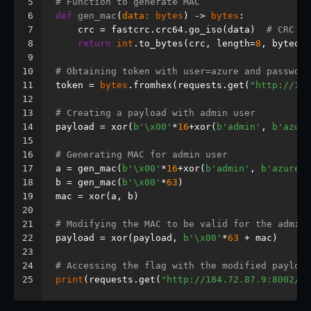
5
# Function to generate MAC
6
def
gen_mac
(
data: 
bytes
) -> 
bytes
:
7
    crc = fastcrc.crc64.go_iso(data)  
# CRC 64
8
return
int
.to_bytes(crc, length=
8
, byteord
9
10
# Obtaining token with user=azure and password
11
token = 
bytes
.fromhex(requests.get(
"http://184
12
13
# Creating a payload with admin user
14
payload = xor(
b'\x00'
*
16
+xor(
b'admin'
, 
b'azure
15
16
# Generating MAC for admin user
17
a = gen_mac(
b'\x00'
*
16
+xor(
b'admin'
, 
b'azure'
)
18
b = gen_mac(
b'\x00'
*
63
)
19
mac = xor(a, b)
20
21
# Modifying the MAC to be valid for the admin 
22
payload = xor(payload, 
b'\x00'
*
63
 + mac)
23
24
# Accessing the flag with the modified payload
25
print
(requests.get(
"http://184.72.87.9:8002/re