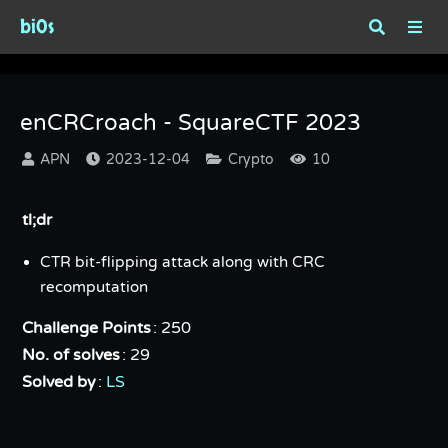
bi0s
enCRCroach - SquareCTF 2023
enCRCroach - SquareCTF 2023
APN
2023-12-04
Crypto
10
tl;dr
CTR bit-flipping attack along with CRC
recomputation
Challenge Points
: 250
No. of solves
: 29
Solved by
:
LS