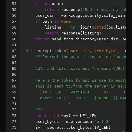
54
if
not
 user:
55
return
 response(
"Bad or missing token
56
    user_dir = werkzeug.security.safe_join(
"u
57
if
 path 
is
None
:
58
        listing = 
"\n"
.join(
sorted
(os.listdir
59
return
 response(listing)
60
return
 send_from_directory(user_dir, path
61
62
def
encrypt_token
(
user: 
str
, key: 
bytes
) -> 
b
63
"""Encrypt the user string using "authent
64
65
    JWTs and JWEs scare me. Too many CVEs! I 
66
67
    Here's the token format we use to encrypt
68
    This is sent to/from the server in ascii-
69
      len :  16    variable      42      8
70
      data:  IV ||   USER   || NONCE || MAC
71
                  '------------------------' 
72
    """
73
assert
len
(key) == KEY_LEN
74
    user_bytes = user.encode(
"utf-8"
)
75
    iv = secrets.token_bytes(IV_LEN)