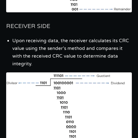
RECEIVER SIDE
Upon receiving data, the receiver calculates its CRC
value using the sender’s method and compares it
with the received CRC value to determine data
integrity.