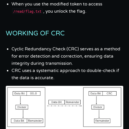
When you use the modified token to access
, you unlock the flag.
/read/flag.txt
WORKING OF CRC
Cyclic Redundancy Check (CRC) serves as a method
for error detection and correction, ensuring data
integrity during transmission.
CRC uses a systematic approach to double-check if
the data is accurate.