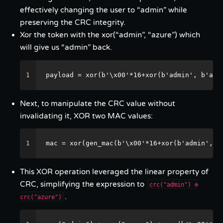
effectively changing the user to “admin” while
preserving the CRC integrity.
Xor the token with the xor(“admin”, “azure”) which
will give us “admin” back.
1
payload = xor(b'\x00'*16+xor(b'admin', b'azu
Next, to manipulate the CRC value without
invalidating it, XOR two MAC values:
1
mac = xor(gen_mac(b'\x00'*16+xor(b'admin', b
This XOR operation leveraged the linear property of
CRC, simplifying the expression to
crc("admin") ⊕
.
crc("azure")