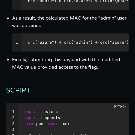
1
crc("admin") ⊕ crc("azure") ⊕ crc(b'\x00'* 5
As a result, the calculated MAC for the “admin” user
was obtained.
1
crc("azure") ⊕ crc("admin") ⊕ crc("azure") =
Finally, submitting this payload with the modified
MAC value provided access to the flag.
SCRIPT
1
import
 fastcrc
2
import
 requests
3
from
 pwn 
import
 xor
4