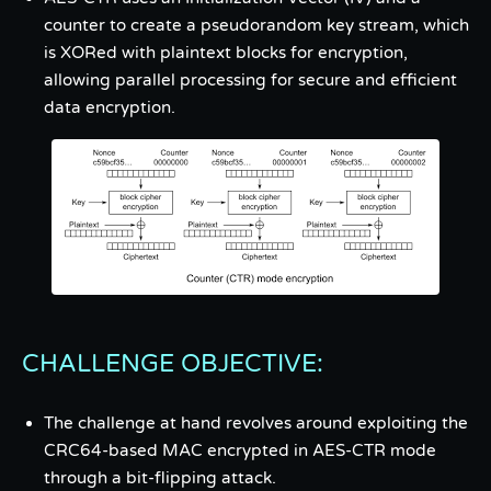
counter to create a pseudorandom key stream, which
is XORed with plaintext blocks for encryption,
allowing parallel processing for secure and efficient
data encryption.
CHALLENGE OBJECTIVE:
The challenge at hand revolves around exploiting the
CRC64-based MAC encrypted in AES-CTR mode
through a bit-flipping attack.