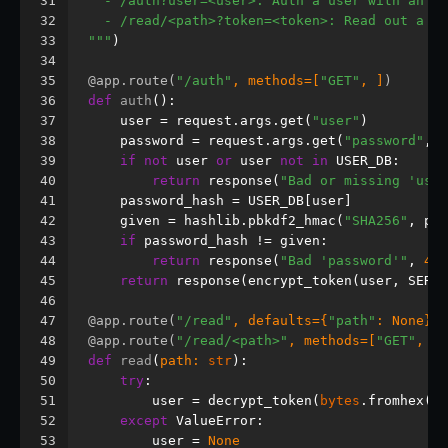
31
  - /auth?user=<user>: Auth a user with an op
32
  - /read/<path>?token=<token>: Read out a fi
33
"""
)
34
35
@app.route(
"/auth"
, methods=[
"GET"
, ]
)
36
def
auth
():
37
    user = request.args.get(
"user"
)
38
    password = request.args.get(
"password"
, 
"
39
if
not
 user 
or
 user 
not
in
 USER_DB:
40
return
 response(
"Bad or missing 'user
41
    password_hash = USER_DB[user]
42
    given = hashlib.pbkdf2_hmac(
"SHA256"
, pas
43
if
 password_hash != given:
44
return
 response(
"Bad 'password'"
, 
400
45
return
 response(encrypt_token(user, SERVE
46
47
@app.route(
"/read"
, defaults={
"path"
: 
None
}
)
48
@app.route(
"/read/<path>"
, methods=[
"GET"
, ]
)
49
def
read
(
path: 
str
):
50
try
:
51
        user = decrypt_token(
bytes
.fromhex(re
52
except
 ValueError:
53
        user = 
None