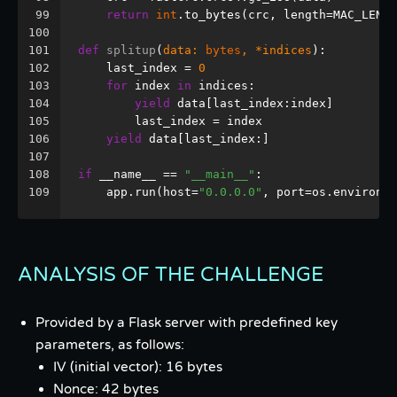
99
return
int
.to_bytes(crc, length=MAC_LEN, 
100
101
def
splitup
(
data: 
bytes
, *indices
):
102
    last_index = 
0
103
for
 index 
in
 indices:
104
yield
 data[last_index:index]
105
        last_index = index
106
yield
 data[last_index:]
107
108
if
 __name__ == 
"__main__"
:
109
    app.run(host=
"0.0.0.0"
, port=os.environ.g
ANALYSIS OF THE CHALLENGE
Provided by a Flask server with predefined key
parameters, as follows:
IV (initial vector): 16 bytes
Nonce: 42 bytes