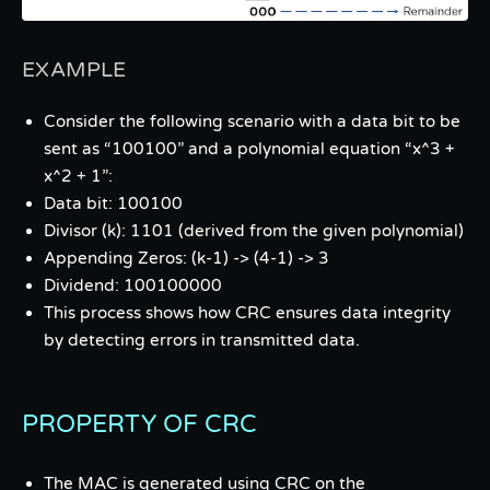
EXAMPLE
Consider the following scenario with a data bit to be
sent as “100100” and a polynomial equation “x^3 +
x^2 + 1”:
Data bit: 100100
Divisor (k): 1101 (derived from the given polynomial)
Appending Zeros: (k-1) -> (4-1) -> 3
Dividend: 100100000
This process shows how CRC ensures data integrity
by detecting errors in transmitted data.
PROPERTY OF CRC
The MAC is generated using CRC on the