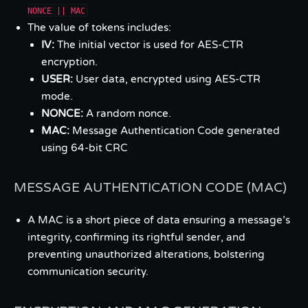
NONCE || MAC
The value of tokens includes:
IV:
The initial vector is used for AES-CTR
encryption.
USER:
User data, encrypted using AES-CTR
mode.
NONCE:
A random nonce.
MAC:
Message Authentication Code generated
using 64-bit CRC
MESSAGE AUTHENTICATION CODE (MAC)
A MAC is a short piece of data ensuring a message’s
integrity, confirming its rightful sender, and
preventing unauthorized alterations, bolstering
communication security.