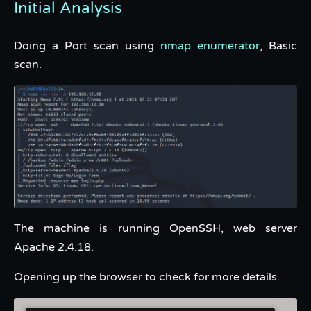
Initial Analysis
Doing a Port scan using
nmap enumerator
, Basic
scan.
The machine is running OpenSSH, web server
Apache 2.4.18.
Opening up the browser to check for more details.