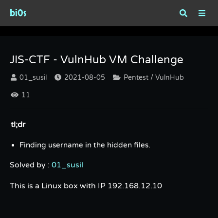
bi0s
JIS-CTF - VulnHub VM Challenge
JIS-CTF - VulnHub VM Challenge
01_susil
2021-08-05
Pentest / VulnHub
11
tl;dr
Finding username in the hidden files.
Solved by :
01_susil
This is a Linux box with IP 192.168.12.10