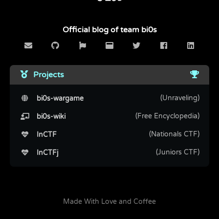
Official blog of team bi0s
Projects
(Unraveling)
bi0s-wargame
(Free Encyclopedia)
bi0s-wiki
(Nationals CTF)
InCTF
(Juniors CTF)
InCTFj
Made With Love and Coffee