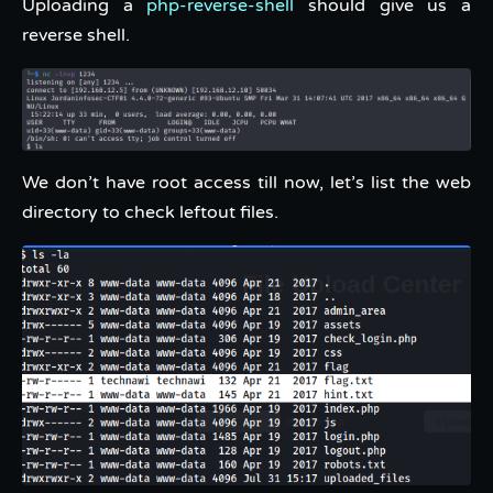
Uploading a
php-reverse-shell
should give us a
reverse shell.
We don’t have root access till now, let’s list the web
directory to check leftout files.