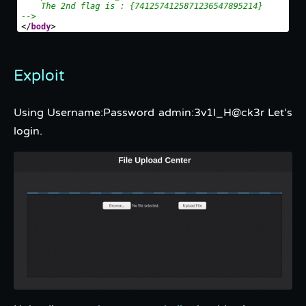
Exploit
Using Username:Password admin:3v1l_H@ck3r Let’s
login.