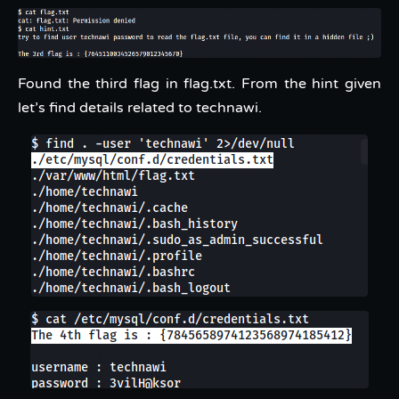
Found the third flag in flag.txt. From the hint given
let’s find details related to technawi.