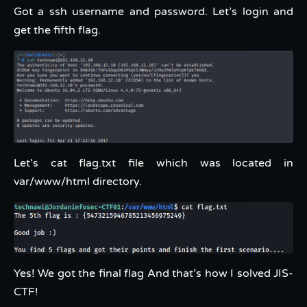
Got a ssh username and password. Let’s login and
get the fifth flag.
Let’s cat flag.txt file which was located in
var/www/html directory.
Yes! We got the final flag And that’s how I solved JIS-
CTF!