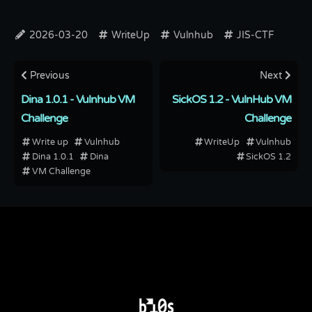
2026-03-20
WriteUp
Vulnhub
JIS-CTF
Previous
Next
Dina 1.0.1 - Vulnhub VM
SickOS 1.2 - VulnHub VM
Challenge
Challenge
Write up
Vulnhub
WriteUp
Vulnhub
Dina 1.0.1
Dina
SickOS 1.2
VM Challenge