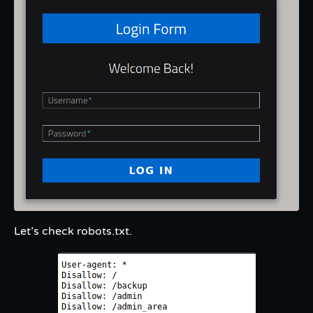
Let’s check robots.txt.