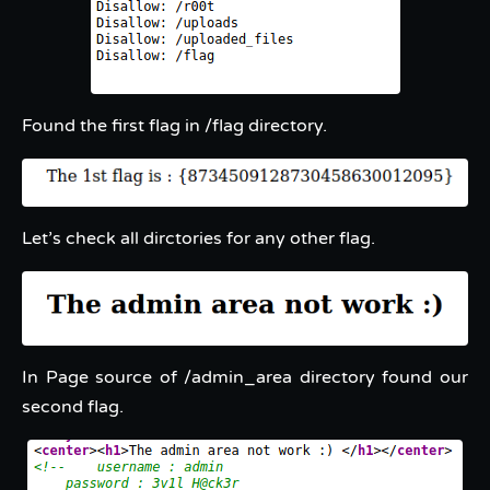
Found the first flag in /flag directory.
Let’s check all dirctories for any other flag.
In Page source of /admin_area directory found our
second flag.