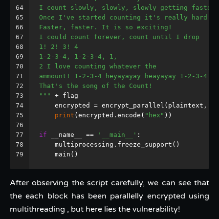
64
I count slowly, slowly, slowly getting faster
65
Once I've started counting it's really hard to
66
Faster, faster. It is so exciting!
67
I could count forever, count until I drop
68
1! 2! 3! 4
69
1-2-3-4, 1-2-3-4, 1,
70
2 I love counting whatever the
71
ammount! 1-2-3-4 heyayayay heayayay 1-2-3-4
72
That's the song of the Count!
73
"""
 + flag
74
    encrypted = encrypt_parallel(plaintext, 
32
75
print
(encrypted.encode(
"hex"
))
76
77
if
 __name__ == 
'__main__'
:
78
    multiprocessing.freeze_support()
79
    main()
After observing the script carefully, we can see that
the each block has been parallelly encrypted using
multithreading , but here lies the vulnerability!