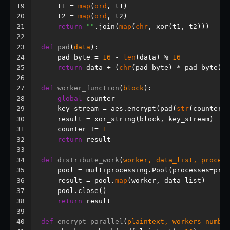
19
    t1 = 
map
(
ord
, t1)
20
    t2 = 
map
(
ord
, t2)
21
return
""
.join(
map
(
chr
, xor(t1, t2)))
22
23
def
pad
(
data
):
24
    pad_byte = 
16
 - 
len
(data) % 
16
25
return
 data + (
chr
(pad_byte) * pad_byte)
26
27
def
worker_function
(
block
):
28
global
 counter
29
    key_stream = aes.encrypt(pad(
str
(counter))
30
    result = xor_string(block, key_stream)
31
    counter += 
1
32
return
 result
33
34
def
distribute_work
(
worker, data_list, process
35
    pool = multiprocessing.Pool(processes=proc
36
    result = pool.
map
(worker, data_list)
37
    pool.close()
38
return
 result
39
40
def
encrypt_parallel
(
plaintext, workers_number