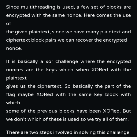
Since multithreading is used, a few set of blocks are
encrypted with the same nonce. Here comes the use
of
the given plaintext, since we have many plaintext and
ciphertext block pairs we can recover the encrypted
nonce.
It is basically a xor challenge where the encrypted
nonces are the keys which when XORed with the
plaintext
gives us the ciphertext. So basically the part of the
flag maybe XORed with the same key block with
which
some of the previous blocks have been XORed. But
we don’t which of these is used so we try all of them.
There are two steps involved in solving this challenge: