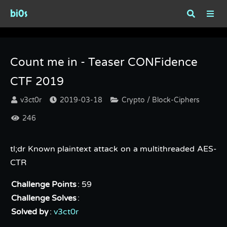
bi0s
Count me in - Teaser CONFidence CTF 2019
Count me in - Teaser CONFidence
CTF 2019
v3ct0r
2019-03-18
Crypto / Block-Ciphers
246
tl;dr Known plaintext attack on a multithreaded AES-
CTR
Challenge Points
: 59
Challenge Solves
:
Solved by
:
v3ct0r