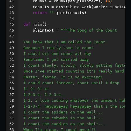
41
    chunks = chunk(pad(plaintext), 
16
)
42
    results = distribute_work(worker_function,
43
return
""
.join(results)
44
45
def
main
():
46
    plaintext = 
"""The Song of the Count
47
48
You know that I am called the Count
49
Because I really love to count
50
I could sit and count all day
51
Sometimes I get carried away
52
I count slowly, slowly, slowly getting faster
53
Once I've started counting it's really hard to
54
Faster, faster. It is so exciting!
55
I could count forever, count until I drop
56
1! 2! 3! 4!
57
1-2-3-4, 1-2-3-4,
58
1-2, i love couning whatever the ammount haha!
59
1-2-3-4, heyyayayay heyayayay that's the sound
60
I count the spiders on the wall...
61
I count the cobwebs in the hall...
62
I count the candles on the shelf...
63
When I'm alone, I count myself!