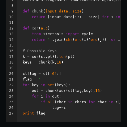
8
9
def
chunk
(
input_data, size
):
10
return
 [input_data[i:i + size] 
for
 i 
in
ra
11
12
def
xor
(
a,b
):
13
from
 itertools 
import
 cycle
14
return
''
.join(
chr
(
ord
(i)^
ord
(j)) 
for
 i,j 
15
16
# Possible Keys
17
k = xor(ct,pt)[:
len
(pt)]
18
keys = chunk(k,
16
)
19
20
ctflag = ct[-
64
:]
21
flag = 
''
22
for
 key 
in
set
(keys):
23
    out = chunk(xor(ctflag,key),
16
)
24
for
 i 
in
 out:
25
if
all
(char 
in
 chars 
for
 char 
in
 i[:
8
]
26
            flag+=i
27
print
 flag