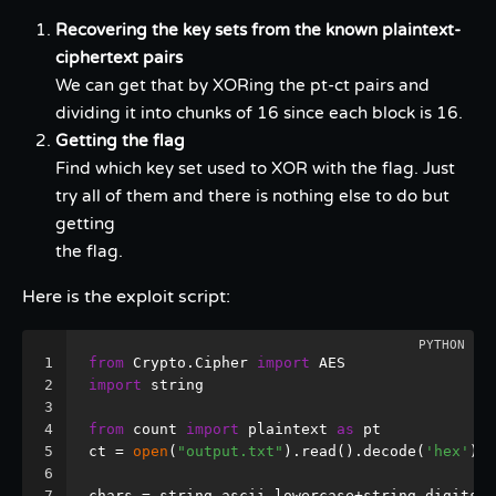
Recovering the key sets from the known plaintext-
ciphertext pairs
We can get that by XORing the pt-ct pairs and
dividing it into chunks of 16 since each block is 16.
Getting the flag
Find which key set used to XOR with the flag. Just
try all of them and there is nothing else to do but
getting
the flag.
Here is the exploit script:
1
from
 Crypto.Cipher 
import
 AES
2
import
 string
3
4
from
 count 
import
 plaintext 
as
 pt
5
ct = 
open
(
"output.txt"
).read().decode(
'hex'
)
6
7
chars = string.ascii_lowercase+string.digits+
"