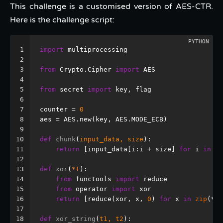
This challenge is a customised version of AES-CTR.
Here is the challenge script:
1
import
 multiprocessing
2
3
from
 Crypto.Cipher 
import
 AES
4
5
from
 secret 
import
 key, flag
6
7
counter = 
0
8
aes = AES.new(key, AES.MODE_ECB)
9
10
def
chunk
(
input_data, size
):
11
return
 [input_data[i:i + size] 
for
 i 
in
ra
12
13
def
xor
(
*t
):
14
from
 functools 
import
 reduce
15
from
 operator 
import
 xor
16
return
 [reduce(xor, x, 
0
) 
for
 x 
in
zip
(*t)
17
18
def
xor_string
(
t1, t2
):