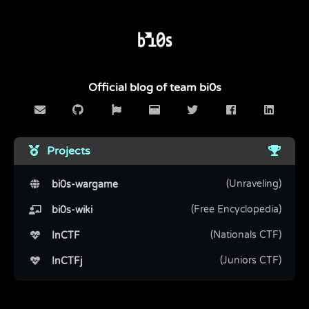
Official blog of team bi0s
Projects
(Unraveling)
bi0s-wargame
(Free Encyclopedia)
bi0s-wiki
(Nationals CTF)
InCTF
(Juniors CTF)
InCTFj