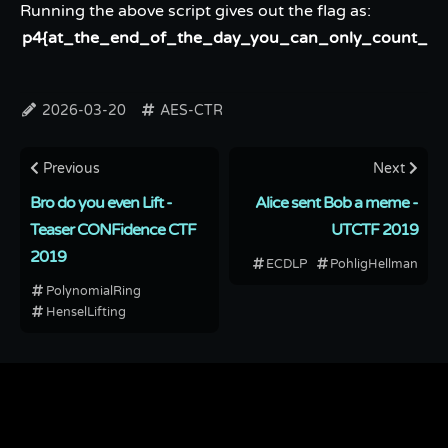
Running the above script gives out the flag as:
p4{at_the_end_of_the_day_you_can_only_count_on_
2026-03-20
AES-CTR
Previous
Next
Bro do you even Lift -
Alice sent Bob a meme -
Teaser CONFidence CTF
UTCTF 2019
2019
ECDLP
PohligHellman
PolynomialRing
HenselLifting